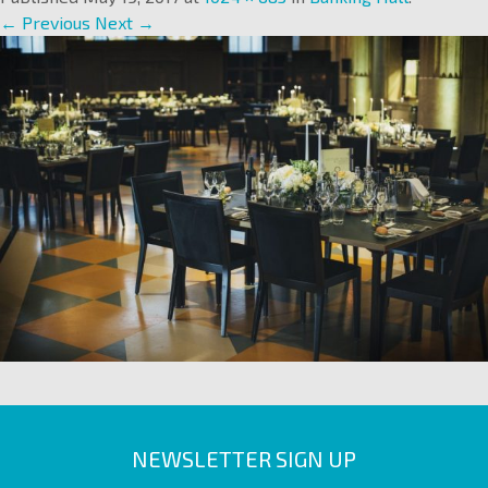
← Previous
Next →
NEWSLETTER SIGN UP