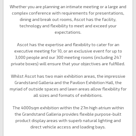
Whether you are planning an intimate meeting or a large and
complex conference with requirements for presentations,
dining and break out rooms, Ascot has the facility,
technology and flexibility to meet and exceed your
expectations.
Ascot has the expertise and flexibility to cater for an
executive meeting for 10, or an exclusive event for up to
3,000 people and our 300 meeting rooms (including 247
private boxes) will ensure that your objectives are fulfilled.
Whilst Ascot has two main exhibition areas, the impressive
Grandstand Galleria and the Pavilion Exhibition Hall, the
myriad of outside spaces and lawn areas allow flexibility for
all sizes and formats of exhibitions.
The 4000sqm exhibition within the 27m high atrium within
the Grandstand Galleria provides flexible purpose-built
product display areas with superb natural lighting and
direct vehicle access and loading bays.