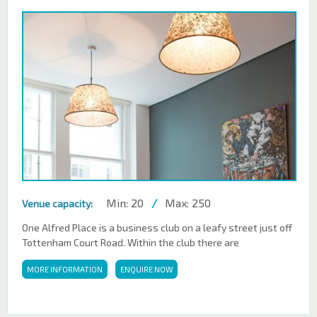
Min: 20
/
Max: 250
Venue capacity:
One Alfred Place is a business club on a leafy street just off
Tottenham Court Road. Within the club there are
MORE INFORMATION
ENQUIRE NOW