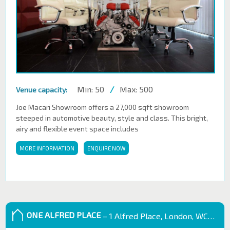
Min: 50
/
Max: 500
Venue capacity:
Joe Macari Showroom offers a 27,000 sqft showroom
steeped in automotive beauty, style and class. This bright,
airy and flexible event space includes
MORE INFORMATION
ENQUIRE NOW
ONE ALFRED PLACE
– 1 Alfred Place, London, WC1E 7EB