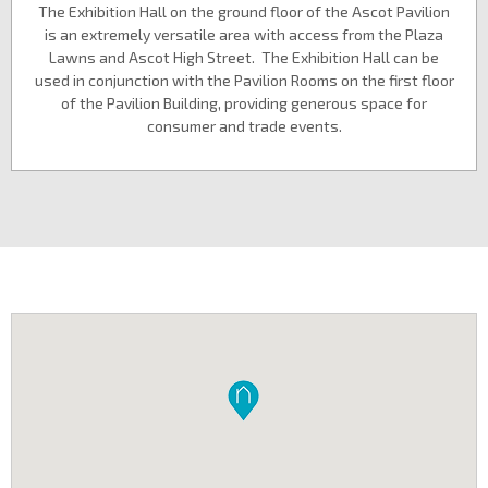
The Exhibition Hall on the ground floor of the Ascot Pavilion
is an extremely versatile area with access from the Plaza
Lawns and Ascot High Street. The Exhibition Hall can be
used in conjunction with the Pavilion Rooms on the first floor
of the Pavilion Building, providing generous space for
consumer and trade events.