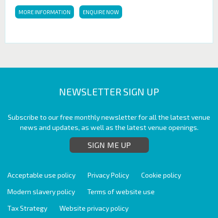
MORE INFORMATION
ENQUIRE NOW
NEWSLETTER SIGN UP
Subscribe to our free monthly newsletter for all the latest venue
news and updates, as well as the latest venue openings.
SIGN ME UP
Acceptable use policy
Privacy Policy
Cookie policy
Modern slavery policy
Terms of website use
Tax Strategy
Website privacy policy