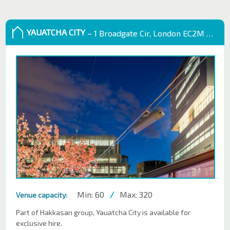
YAUATCHA CITY
– 1 Broadgate Cir, London EC2M 2QS, UK
Min: 60
/
Max: 320
Venue capacity:
Part of Hakkasan group, Yauatcha City is available for
exclusive hire.