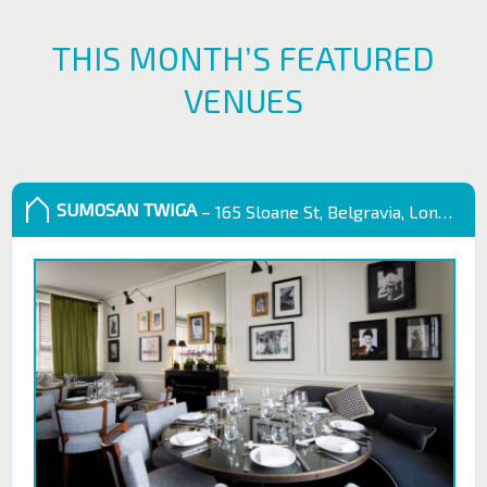
THIS MONTH’S FEATURED
VENUES
SUMOSAN TWIGA
– 165 Sloane St, Belgravia, London SW1X 9QB