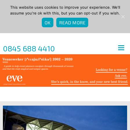
This website uses cookies to improve your experience. We'll
assume you're ok with this, but you can opt-out if you wish.
OK
READ MORE
0845 688 4410