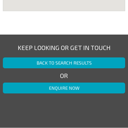
KEEP LOOKING OR GET IN TOUCH
BACK TO SEARCH RESULTS
OR
ENQUIRE NOW