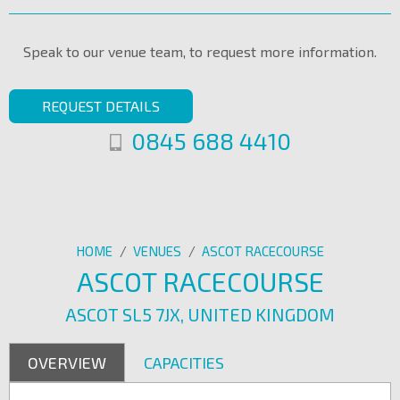
Speak to our venue team, to request more information.
REQUEST DETAILS
0845 688 4410
HOME
/
VENUES
/
ASCOT RACECOURSE
ASCOT RACECOURSE
ASCOT SL5 7JX, UNITED KINGDOM
OVERVIEW
CAPACITIES