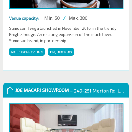
Min: 50
/
Max: 380
Venue capacity:
Sumosan Twiga launched in November 2016, in the trendy
Knightsbridge. An exciting expansion of the much loved
Sumosan brand, in partnership
MORE INFORMATION
ENQUIRE NOW
JOE MACARI SHOWROOM
– 249-251 Merton Rd, London SW18 5EB