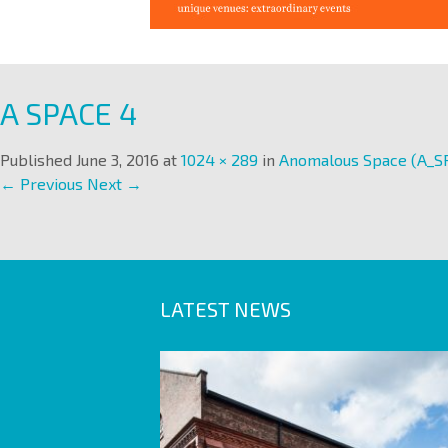
A SPACE 4
Published
June 3, 2016
at
1024 × 289
in
Anomalous Space (A_S
← Previous
Next →
LATEST NEWS