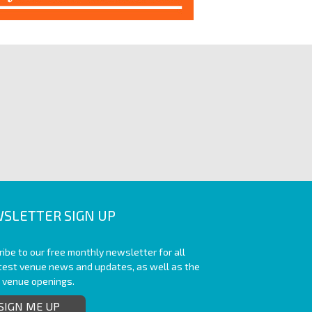
SLETTER SIGN UP
ibe to our free monthly newsletter for all
atest venue news and updates, as well as the
t venue openings.
SIGN ME UP