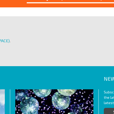
PACE)
.
NEW
Subscr
the l
lates