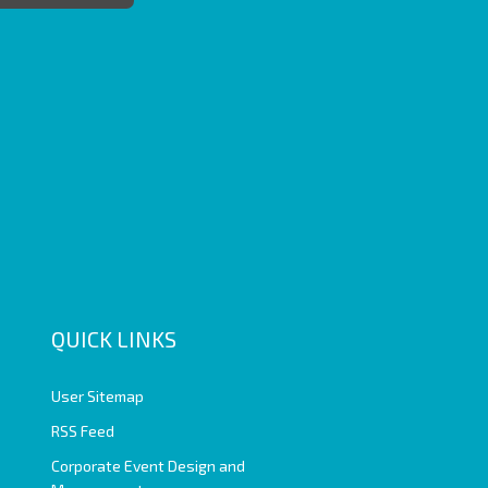
QUICK LINKS
User Sitemap
RSS Feed
Corporate Event Design and