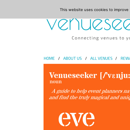
This website uses cookies to improve y
HOME
ABOUT US
ALL VENUES
REW