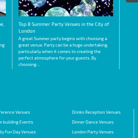
e,
Top 8 Summer Party Venues in the City of
London
A great Summer party begins with choosing a
ing
great venue. Party can be a huge undertaking,
particularly when it comes to creating the
perfect atmosphere for your guests. By
choosing…
ference Venues
Drinks Reception Venues
 building Events
Dinner Dance Venues
ily Fun Day Venues
London Party Venues