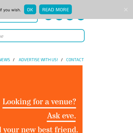
OK
READ MORE
if you wish.
QUICK ENQUIRY
 NEWS
ADVERTISE WITH US!
CONTACT