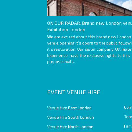
ON OUR RADAR: Brand new London venu
Exhibition London
We are excited about this brand new London
venue opening it’s doors to the public follow
it’s restoration. Our sister company, Ultimate
Experience, have the exclusive rights to this
purpose-built…
EVENT VENUE HIRE
Con
Venue Hire East London
Team
Venue Hire South London
Fam
Venue Hire North London