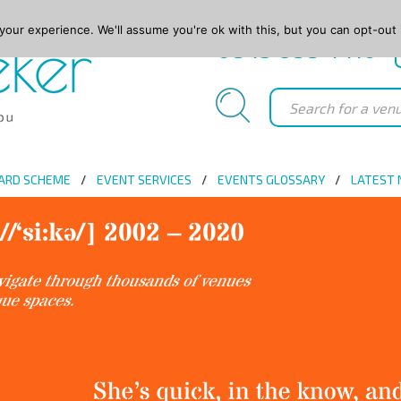
our experience. We'll assume you're ok with this, but you can opt-out 
0845 688 4410
ARD SCHEME
EVENT SERVICES
EVENTS GLOSSARY
LATEST