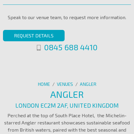
Speak to our venue team, to request more information.
REQUEST DETAILS
0845 688 4410
HOME
/
VENUES
/
ANGLER
ANGLER
LONDON EC2M 2AF, UNITED KINGDOM
Perched at the top of South Place Hotel, the Michelin-
starred Angler restaurant showcases sustainable seafood
from British waters, paired with the best seasonal and