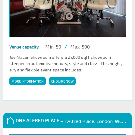
Min: 50
/
Max: 500
Venue capacity:
Joe Macari Showroom offers a 27,000 sqft showroom
steeped in automotive beauty, style and class. This bright,
airy and flexible event space includes
MORE INFORMATION
ENQUIRE NOW
ONE ALFRED PLACE
– 1 Alfred Place, London, WC1E 7EB