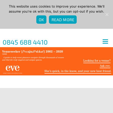
This website uses cookies to improve your experience. We'll
assume you're ok with this, but you can opt-out if you wish.
OK
READ MORE
0845 688 4410