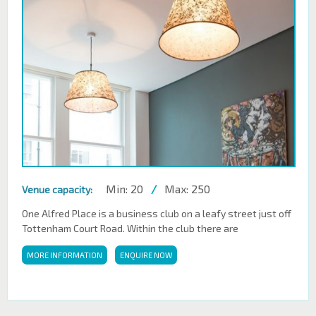
Min: 20
/
Max: 250
Venue capacity:
One Alfred Place is a business club on a leafy street just off
Tottenham Court Road. Within the club there are
MORE INFORMATION
ENQUIRE NOW