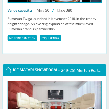
Min: 50
/
Max: 380
Venue capacity:
Sumosan Twiga launched in November 2016, in the trendy
Knightsbridge. An exciting expansion of the much loved
Sumosan brand, in partnership
MORE INFORMATION
ENQUIRE NOW
JOE MACARI SHOWROOM
– 249-251 Merton Rd, London SW18 5EB