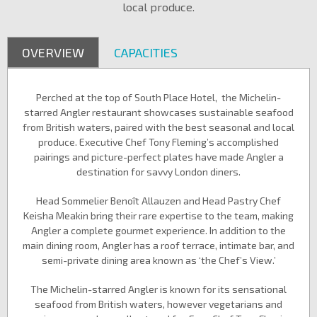
local produce.
OVERVIEW
CAPACITIES
Perched at the top of South Place Hotel, the Michelin-
starred Angler restaurant showcases sustainable seafood
from British waters, paired with the best seasonal and local
produce. Executive Chef Tony Fleming’s accomplished
pairings and picture-perfect plates have made Angler a
destination for savvy London diners.
Head Sommelier Benoît Allauzen and Head Pastry Chef
Keisha Meakin bring their rare expertise to the team, making
Angler a complete gourmet experience. In addition to the
main dining room, Angler has a roof terrace, intimate bar, and
semi-private dining area known as ‘the Chef’s View.’
The Michelin-starred Angler is known for its sensational
seafood from British waters, however vegetarians and