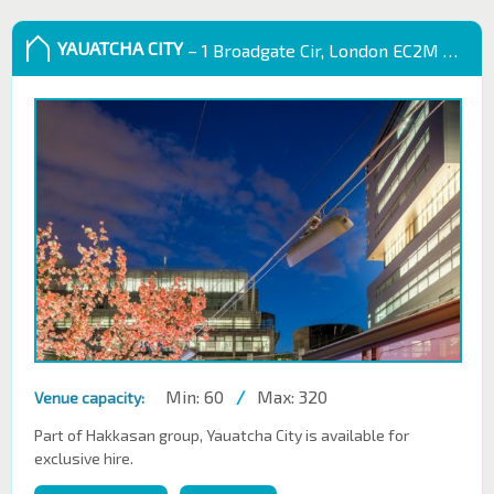
YAUATCHA CITY
– 1 Broadgate Cir, London EC2M 2QS, UK
Min: 60
/
Max: 320
Venue capacity:
Part of Hakkasan group, Yauatcha City is available for
exclusive hire.