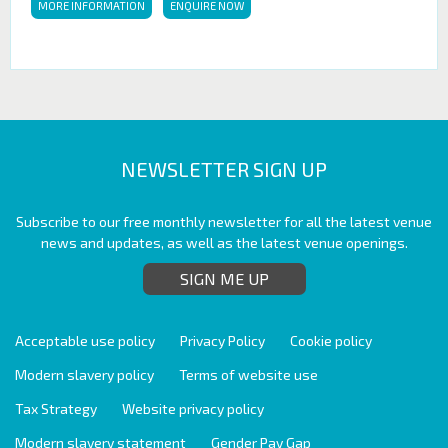
MORE INFORMATION
ENQUIRE NOW
NEWSLETTER SIGN UP
Subscribe to our free monthly newsletter for all the latest venue
news and updates, as well as the latest venue openings.
SIGN ME UP
Acceptable use policy
Privacy Policy
Cookie policy
Modern slavery policy
Terms of website use
Tax Strategy
Website privacy policy
Modern slavery statement
Gender Pay Gap