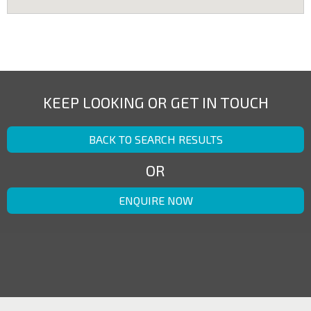
KEEP LOOKING OR GET IN TOUCH
BACK TO SEARCH RESULTS
OR
ENQUIRE NOW