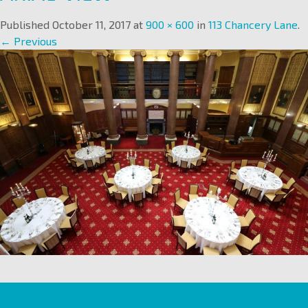
Published
October 11, 2017
at
900 × 600
in
113 Chancery Lane
.
← Previous