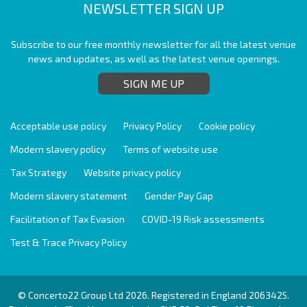
NEWSLETTER SIGN UP
Subscribe to our free monthly newsletter for all the latest venue
news and updates, as well as the latest venue openings.
SIGN ME UP
Acceptable use policy
Privacy Policy
Cookie policy
Modern slavery policy
Terms of website use
Tax Strategy
Website privacy policy
Modern slavery statement
Gender Pay Gap
Facilitation of Tax Evasion
COVID-19 Risk assessments
Test & Trace Privacy Policy
© Concerto22 Group Ltd 2026. Registered in England 2063425.