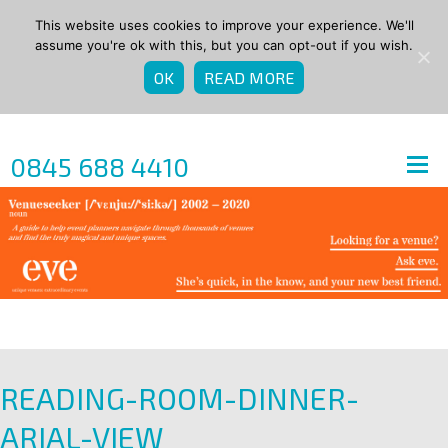
This website uses cookies to improve your experience. We'll
assume you're ok with this, but you can opt-out if you wish.
OK
READ MORE
0845 688 4410
READING-ROOM-DINNER-
ARIAL-VIEW