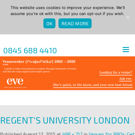
This website uses cookies to improve your experience. We'll
assume you're ok with this, but you can opt-out if you wish.
OK
READ MORE
0845 688 4410
REGENT’S UNIVERSITY LONDON
Published
August 12, 2015
at
498 × 217
in
Venues for BBQs: Get