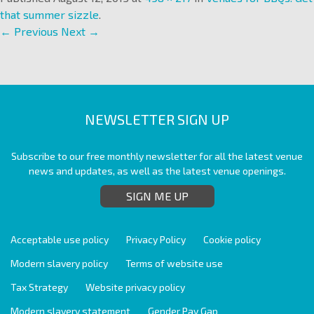
that summer sizzle
.
← Previous
Next →
NEWSLETTER SIGN UP
Subscribe to our free monthly newsletter for all the latest venue
news and updates, as well as the latest venue openings.
SIGN ME UP
Acceptable use policy
Privacy Policy
Cookie policy
Modern slavery policy
Terms of website use
Tax Strategy
Website privacy policy
Modern slavery statement
Gender Pay Gap