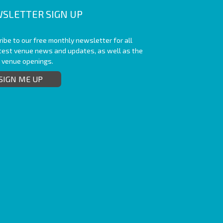
SLETTER SIGN UP
ibe to our free monthly newsletter for all
atest venue news and updates, as well as the
t venue openings.
SIGN ME UP