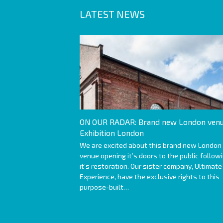
LATEST NEWS
ON OUR RADAR: Brand new London venu
Exhibition London
We are excited about this brand new London
venue opening it’s doors to the public follow
it’s restoration. Our sister company, Ultimate
Experience, have the exclusive rights to this
purpose-built…