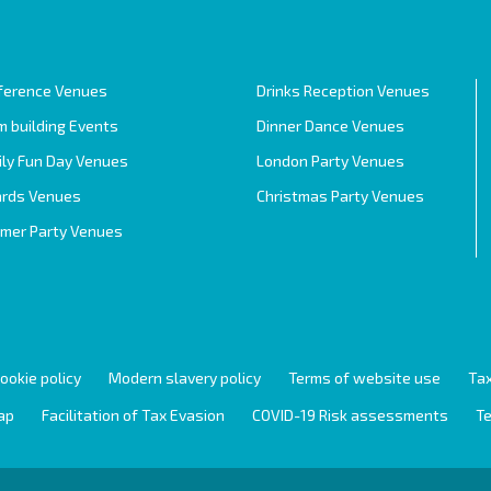
ference Venues
Drinks Reception Venues
 building Events
Dinner Dance Venues
ily Fun Day Venues
London Party Venues
rds Venues
Christmas Party Venues
mer Party Venues
ookie policy
Modern slavery policy
Terms of website use
Tax
ap
Facilitation of Tax Evasion
COVID-19 Risk assessments
Te