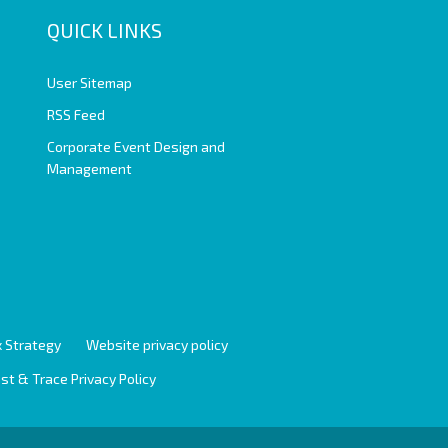
QUICK LINKS
User Sitemap
RSS Feed
Corporate Event Design and
Management
 Strategy
Website privacy policy
st & Trace Privacy Policy