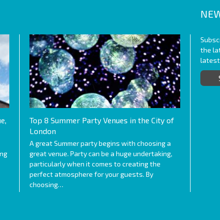
NEW
Subscr
the l
lates
e,
Top 8 Summer Party Venues in the City of
London
A great Summer party begins with choosing a
ing
great venue. Party can be a huge undertaking,
particularly when it comes to creating the
perfect atmosphere for your guests. By
choosing…