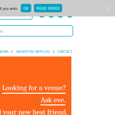
OK
READ MORE
if you wish.
QUICK ENQUIRY
 NEWS
ADVERTISE WITH US!
CONTACT