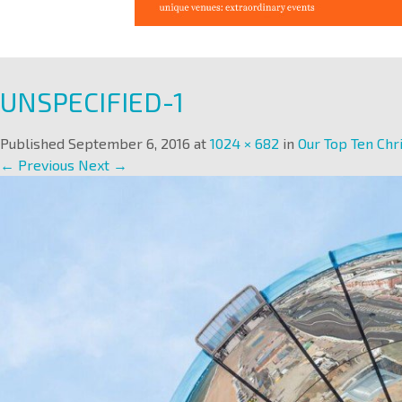
UNSPECIFIED-1
Published
September 6, 2016
at
1024 × 682
in
Our Top Ten Chr
← Previous
Next →