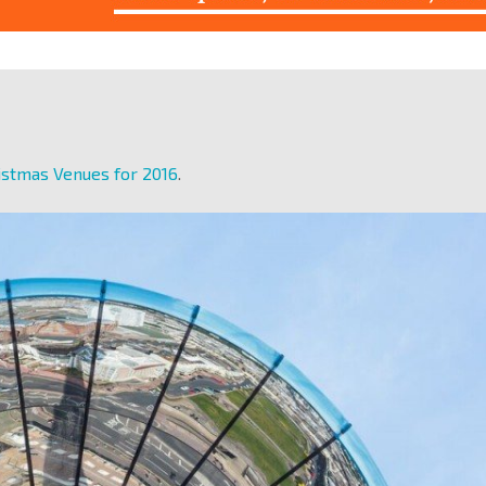
istmas Venues for 2016
.