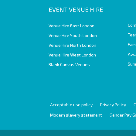
EVENT VENUE HIRE
Con
Venue Hire East London
Team
Venue Hire South London
Fam
Venue Hire North London
Awa
Venue Hire West London
Sum
Blank Canvas Venues
Acceptable use policy
Privacy Policy
C
Modern slavery statement
Gender Pay G