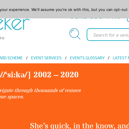
our experience. We'll assume you're ok with this, but you can opt-out 
0845 688 4410
ARD SCHEME
EVENT SERVICES
EVENTS GLOSSARY
LATEST