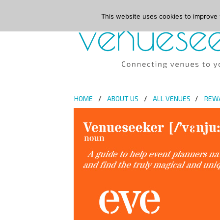
This website uses cookies to improve y
HOME
ABOUT US
ALL VENUES
REW