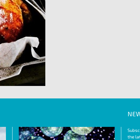
NEW
Subscr
the l