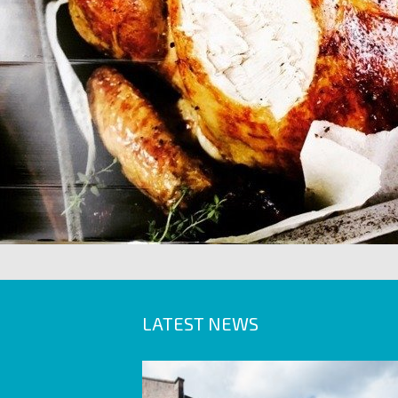
LATEST NEWS