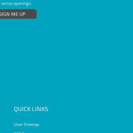
t venue openings.
SIGN ME UP
QUICK LINKS
User Sitemap