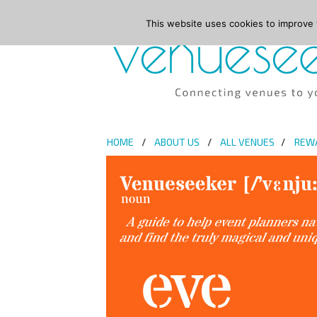
This website uses cookies to improve y
HOME
ABOUT US
ALL VENUES
REW