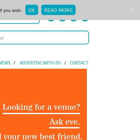
OK
READ MORE
if you wish.
QUICK ENQUIRY
 NEWS
ADVERTISE WITH US!
CONTACT