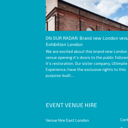
ON OUR RADAR: Brand new London venu
Exhibition London
We are excited about this brand new London
venue opening it’s doors to the public follow
it’s restoration. Our sister company, Ultimate
Experience, have the exclusive rights to this
purpose-built…
EVENT VENUE HIRE
Con
Venue Hire East London