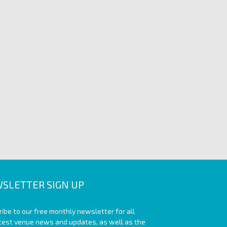
SLETTER SIGN UP
ibe to our free monthly newsletter for all
atest venue news and updates, as well as the