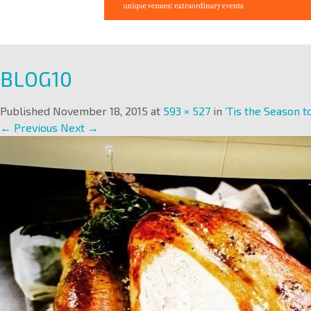
BLOG10
Published
November 18, 2015
at
593 × 527
in
‘Tis the Season to
← Previous
Next →