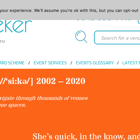
our experience. We'll assume you're ok with this, but you can opt-out 
0845 688 4410
ARD SCHEME
EVENT SERVICES
EVENTS GLOSSARY
LATEST