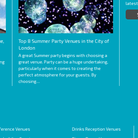
lates
e,
Top 8 Summer Party Venues in the City of
London
A great Summer party begins with choosing a
ing
great venue. Party can be a huge undertaking,
particularly when it comes to creating the
perfect atmosphere for your guests. By
choosing…
ference Venues
Drinks Reception Venues