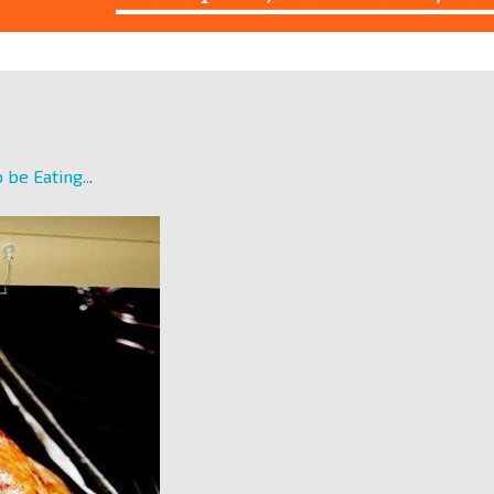
 be Eating..
.