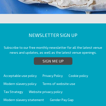
NEWSLETTER SIGN UP
Subscribe to our free monthly newsletter for all the latest venue
news and updates, as well as the latest venue openings.
SIGN ME UP
Acceptable use policy
Privacy Policy
Cookie policy
Modern slavery policy
Terms of website use
Tax Strategy
Website privacy policy
Modern slavery statement
Gender Pay Gap