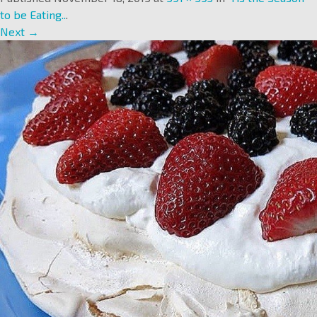
to be Eating..
.
Next →