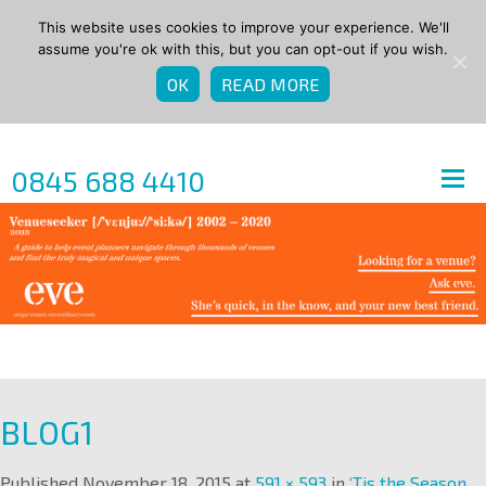
This website uses cookies to improve your experience. We'll
assume you're ok with this, but you can opt-out if you wish.
OK
READ MORE
0845 688 4410
BLOG1
Published
November 18, 2015
at
591 × 593
in
‘Tis the Season