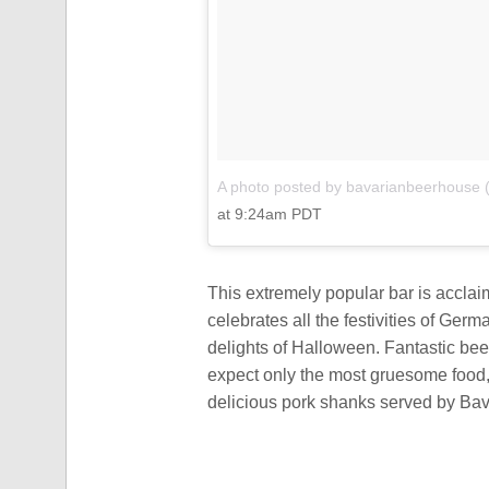
A photo posted by bavarianbeerhouse
at 9:24am PDT
This extremely popular bar is acclai
celebrates all the festivities of Germ
delights of Halloween. Fantastic bee
expect only the most gruesome food,
delicious pork shanks served by Ba