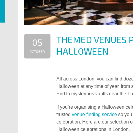
THEMED VENUES P
05
HALLOWEEN
OCTOBER
All across London, you can find doze
Halloween at any time of year, from 
End to mysterious vaults near the T
If you’re organising a Halloween cele
trusted
venue-finding service
so you 
celebration. Here are our selection o
Halloween celebrations in London.