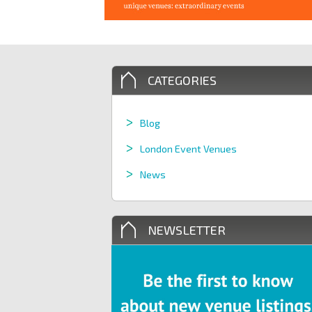
CATEGORIES
Blog
London Event Venues
News
NEWSLETTER