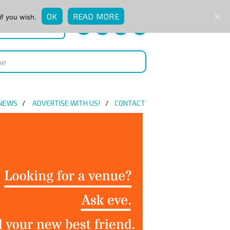
OK
READ MORE
if you wish.
QUICK ENQUIRY
 NEWS
ADVERTISE WITH US!
CONTACT