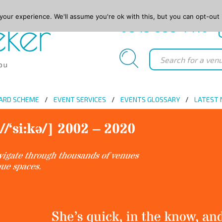
our experience. We'll assume you're ok with this, but you can opt-out 
0845 688 4410
ARD SCHEME
EVENT SERVICES
EVENTS GLOSSARY
LATEST