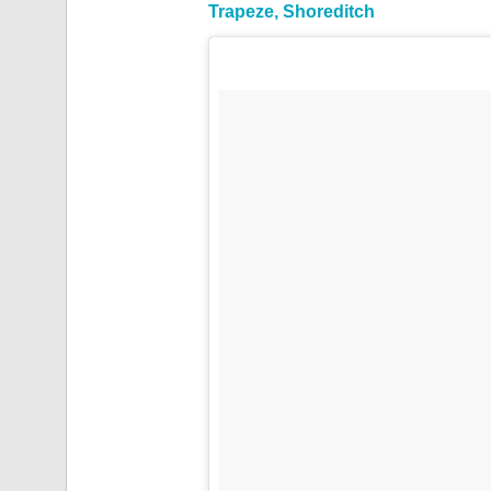
Trapeze, Shoreditch