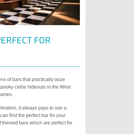
ERFECT FOR
ns of bars that practically ooze
spooky cellar hideouts in the West
hames.
bration, it always pays to use a
can find the perfect bar for your
f themed bars which are perfect for