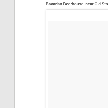
Bavarian Beerhouse, near Old Str