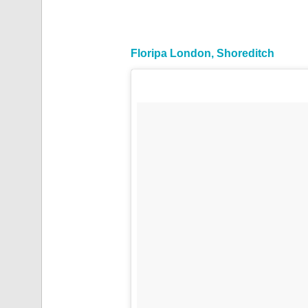
Floripa London, Shoreditch