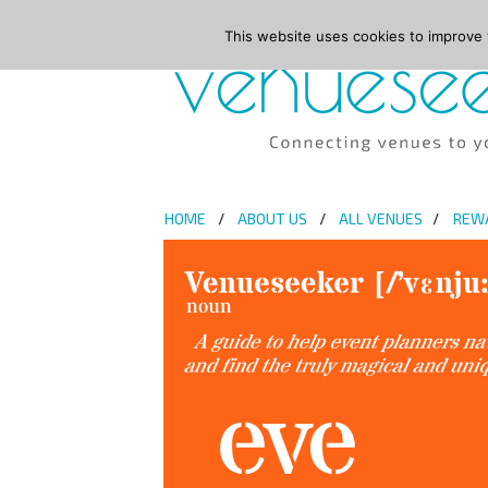
This website uses cookies to improve y
HOME
ABOUT US
ALL VENUES
REW