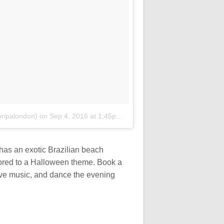
oripalondon)
on
Sep 4, 2016 at 1:45pm PDT
has an exotic Brazilian beach
lored to a Halloween theme. Book a
live music, and dance the evening