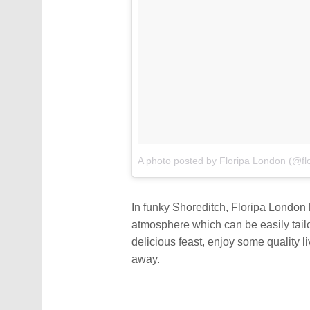
A photo posted by Floripa London (@fl
In funky Shoreditch, Floripa London 
atmosphere which can be easily tai
delicious feast, enjoy some quality 
away.