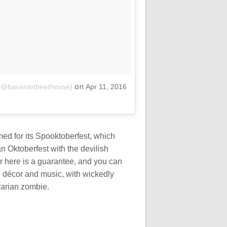
on
 (@bavarianbeerhouse)
Apr 11, 2016
med for its Spooktoberfest, which
an Oktoberfest with the devilish
r here is a guarantee, and you can
 décor and music, with wickedly
varian zombie.