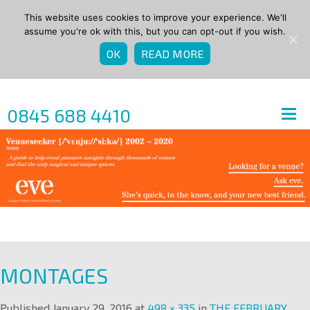
This website uses cookies to improve your experience. We'll
assume you're ok with this, but you can opt-out if you wish.
OK
READ MORE
0845 688 4410
MONTAGES
Published
January 29, 2016
at
498 × 335
in
THE FEBRUARY