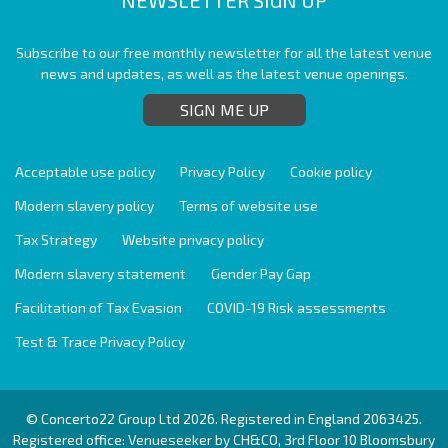
Subscribe to our free monthly newsletter for all the latest venue
news and updates, as well as the latest venue openings.
SIGN ME UP
Acceptable use policy
Privacy Policy
Cookie policy
Modern slavery policy
Terms of website use
Tax Strategy
Website privacy policy
Modern slavery statement
Gender Pay Gap
Facilitation of Tax Evasion
COVID-19 Risk assessments
Test & Trace Privacy Policy
© Concerto22 Group Ltd 2026. Registered in England 2063425.
Registered office: Venueseeker by CH&CO, 3rd Floor 10 Bloomsbury