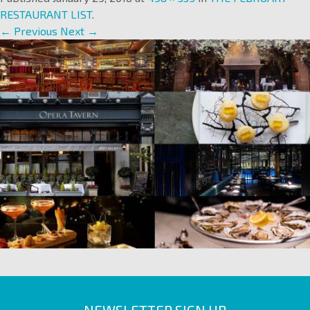
RESTAURANT LIST
.
← Previous
Next →
NEWSLETTER SIGN UP