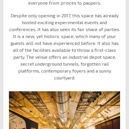
everyone from princes to paupers.
Despite only opening in 2017, this space has already
hosted exciting experimental events and
conferences. It has also seen its fair share of parties.
It is a new, yet historic space, which many of your
guests will not have experienced before. It also has
all of the facilities available to throw a first-class
party. The venue offers an industrial depot space,
secret underground tunnels, forgotten rail
platforms, contemporary foyers and a sunny
courtyard.