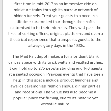
first time in mid-2017 as an immersive ride on
miniature trains through its narrow network of
hidden tunnels. Treat your guests to a once in a
lifetime curator-led tour through the shafts
customised to fit their interests. They will pass the
likes of sorting offices, original platforms and even a
theatrical experience that transports guests to the
railway’s glory days in the 1930s.
The Mail Rail depot makes a for a brilliant blank
canvas space with its brick walls and vaulted arches.
It can hold up to 275 people standing and 140 guests
at a seated occasion. Previous events that have been
help in this space include product launches and
awards ceremonies, fashion shows, dinner parties
and receptions. The venue has also become a
popular place for filming, due to its historic yet
versatile nature.