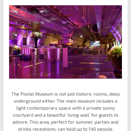
The Postal Museum is not just historic rooms, deep
underground either. The main museum includes a
light contemporary space with a private sunny
courtyard and a beautiful ‘living wall’ for guests to
admire. This area, perfect for summer parties and
drinks receptions, can hold up to 140 people.