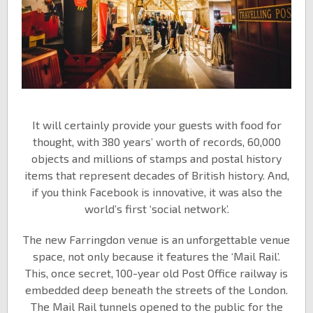
It will certainly provide your guests with food for
thought, with 380 years’ worth of records, 60,000
objects and millions of stamps and postal history
items that represent decades of British history. And,
if you think Facebook is innovative, it was also the
world’s first ‘social network’.
The new Farringdon venue is an unforgettable venue
space, not only because it features the ‘Mail Rail’.
This, once secret, 100-year old Post Office railway is
embedded deep beneath the streets of the London.
The Mail Rail tunnels opened to the public for the