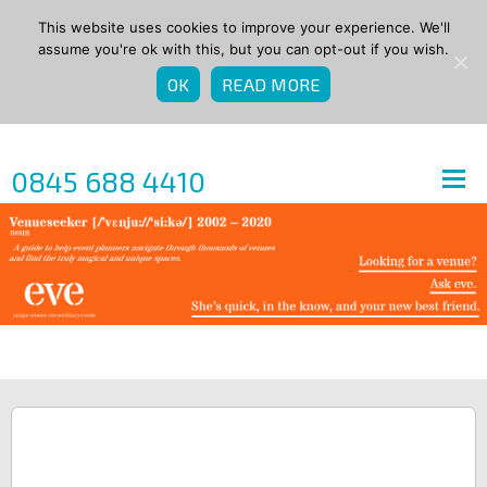
This website uses cookies to improve your experience. We'll
assume you're ok with this, but you can opt-out if you wish.
OK
READ MORE
0845 688 4410