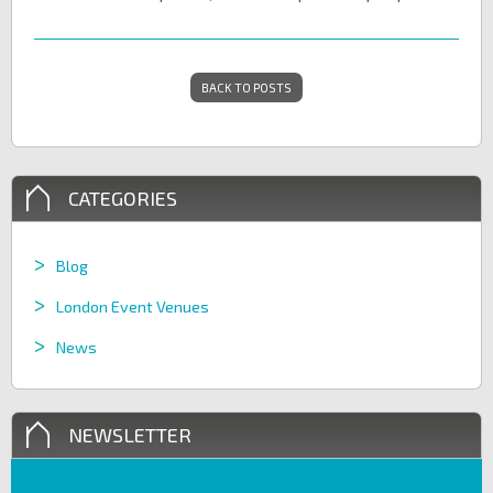
BACK TO POSTS
CATEGORIES
Blog
London Event Venues
News
NEWSLETTER