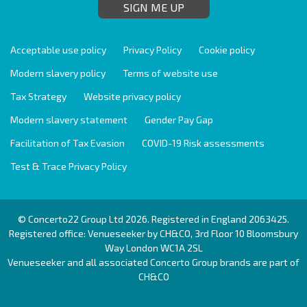
SIGN ME UP
Acceptable use policy
Privacy Policy
Cookie policy
Modern slavery policy
Terms of website use
Tax Strategy
Website privacy policy
Modern slavery statement
Gender Pay Gap
Facilitation of Tax Evasion
COVID-19 Risk assessments
Test & Trace Privacy Policy
© Concerto22 Group Ltd 2026. Registered in England 2063425.
Registered office: Venueseeker by CH&CO, 3rd Floor 10 Bloomsbury
Way London WC1A 2SL
Venueseeker and all associated Concerto Group brands are part of
CH&CO