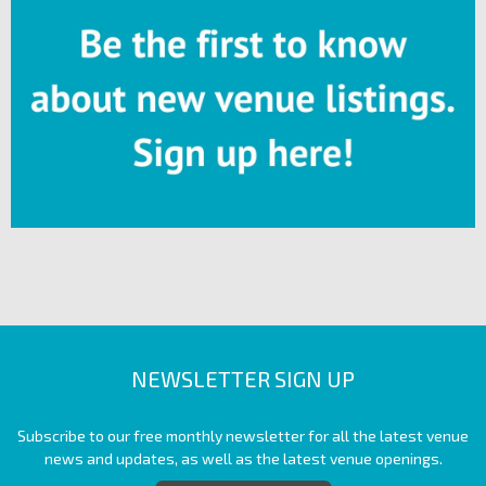
NEWSLETTER SIGN UP
Subscribe to our free monthly newsletter for all the latest venue
news and updates, as well as the latest venue openings.