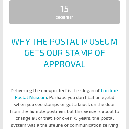
15
DECEMBER
WHY THE POSTAL MUSEUM
GETS OUR STAMP OF
APPROVAL
‘Delivering the unexpected’ is the slogan of
London’s
Postal Museum
. Perhaps you don’t bat an eyelid
when you see stamps or get a knock on the door
from the humble postman, but this venue is about to
change all of that. For over 75 years, the postal
system was a the lifeline of communication serving