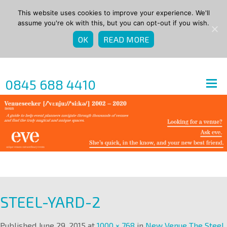
This website uses cookies to improve your experience. We'll
assume you're ok with this, but you can opt-out if you wish.
OK
READ MORE
0845 688 4410
STEEL-YARD-2
Published
June 29, 2015
at
1000 × 768
in
New Venue The Steel