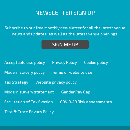
NEWSLETTER SIGN UP
Subscribe to our free monthly newsletter for all the latest venue
news and updates, as well as the latest venue openings.
SIGN ME UP
Acceptable use policy
Privacy Policy
Cookie policy
Modern slavery policy
Terms of website use
Tax Strategy
Website privacy policy
Modern slavery statement
Gender Pay Gap
Facilitation of Tax Evasion
COVID-19 Risk assessments
Test & Trace Privacy Policy