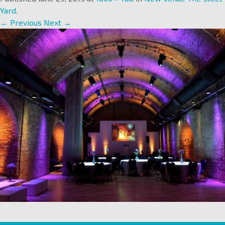
Yard
.
← Previous
Next →