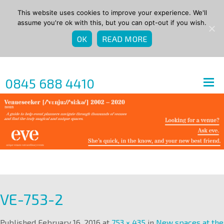
This website uses cookies to improve your experience. We'll
assume you're ok with this, but you can opt-out if you wish.
OK
READ MORE
0845 688 4410
VE-753-2
Published
February 16, 2016
at
753 × 435
in
New spaces at the