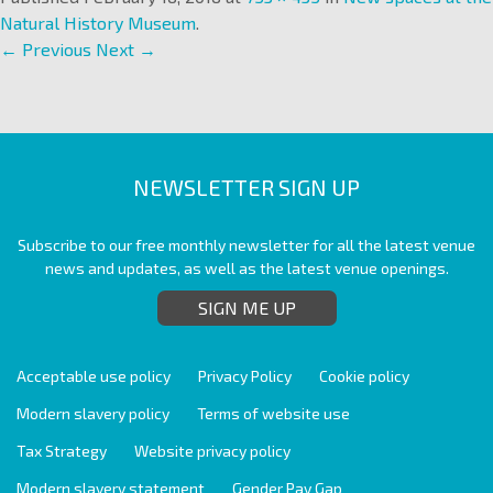
Natural History Museum
.
← Previous
Next →
NEWSLETTER SIGN UP
Subscribe to our free monthly newsletter for all the latest venue
news and updates, as well as the latest venue openings.
SIGN ME UP
Acceptable use policy
Privacy Policy
Cookie policy
Modern slavery policy
Terms of website use
Tax Strategy
Website privacy policy
Modern slavery statement
Gender Pay Gap