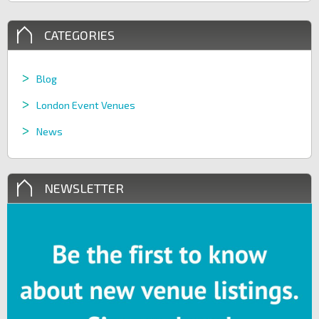
CATEGORIES
Blog
London Event Venues
News
NEWSLETTER