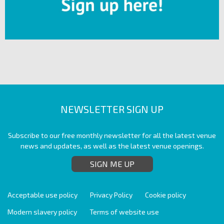
NEWSLETTER SIGN UP
Subscribe to our free monthly newsletter for all the latest venue
news and updates, as well as the latest venue openings.
SIGN ME UP
Acceptable use policy
Privacy Policy
Cookie policy
Modern slavery policy
Terms of website use