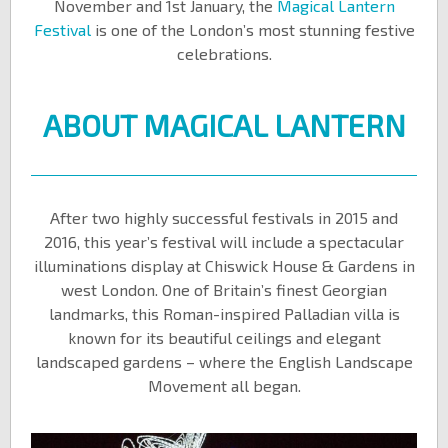
November and 1st January, the
Magical Lantern
Festival
is one of the London’s most stunning festive
celebrations.
ABOUT MAGICAL LANTERN
After two highly successful festivals in 2015 and
2016, this year’s festival will include a spectacular
illuminations display at Chiswick House & Gardens in
west London. One of Britain’s finest Georgian
landmarks, this Roman-inspired Palladian villa is
known for its beautiful ceilings and elegant
landscaped gardens – where the English Landscape
Movement all began.