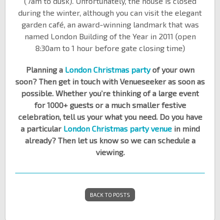
(7am to dusk). Unfortunately, the house is closed
during the winter, although you can visit the elegant
garden café, an award-winning landmark that was
named London Building of the Year in 2011 (open
8:30am to 1 hour before gate closing time)
Planning a
London Christmas party
of your own
soon? Then get in touch with Venueseeker as soon as
possible. Whether you’re thinking of a large event
for 1000+ guests or a much smaller festive
celebration, tell us your what you need. Do you have
a particular
London Christmas party venue
in mind
already? Then let us know so we can schedule a
viewing.
BACK TO POSTS