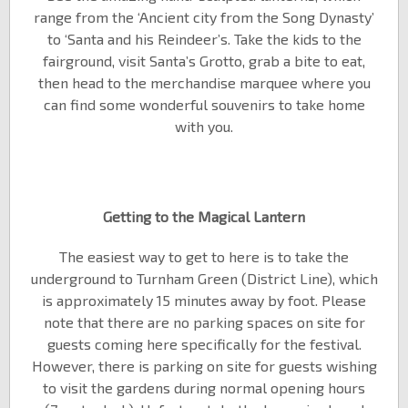
range from the ‘Ancient city from the Song Dynasty’
to ‘Santa and his Reindeer’s. Take the kids to the
fairground, visit Santa’s Grotto, grab a bite to eat,
then head to the merchandise marquee where you
can find some wonderful souvenirs to take home
with you.
Getting to the Magical Lantern
The easiest way to get to here is to take the
underground to Turnham Green (District Line), which
is approximately 15 minutes away by foot. Please
note that there are no parking spaces on site for
guests coming here specifically for the festival.
However, there is parking on site for guests wishing
to visit the gardens during normal opening hours