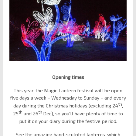
Opening times
This year, the Magic Lantern festival will be open
five days a week – Wednesday to Sunday – and every
th
day during the Christmas holidays (excluding 24
,
th
th
25
and 26
Dec), so you’ll have plenty of time to
put it on your diary during the festive period.
See the amazing hand-sculpted lanterns, which