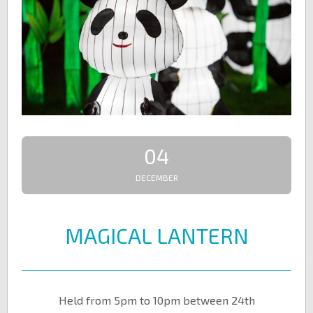
04
DECEMBER
MAGICAL LANTERN
Held from 5pm to 10pm between 24th