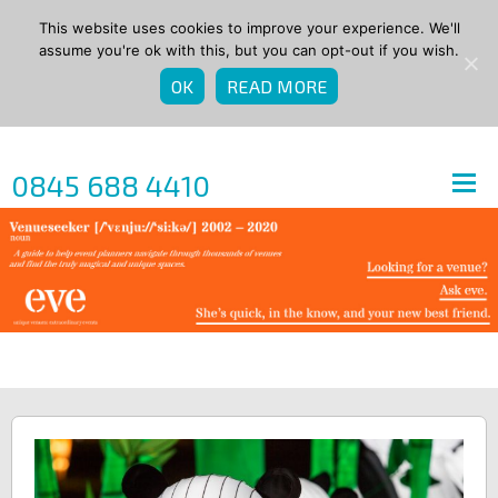
This website uses cookies to improve your experience. We'll
assume you're ok with this, but you can opt-out if you wish.
OK
READ MORE
0845 688 4410