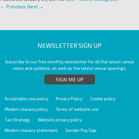
← Previous
Next →
NEWSLETTER SIGN UP
Subscribe to our free monthly newsletter for all the latest venue
news and updates, as well as the latest venue openings.
SIGN ME UP
Acceptable use policy
Privacy Policy
Cookie policy
Modern slavery policy
Terms of website use
Tax Strategy
Website privacy policy
Modern slavery statement
Gender Pay Gap