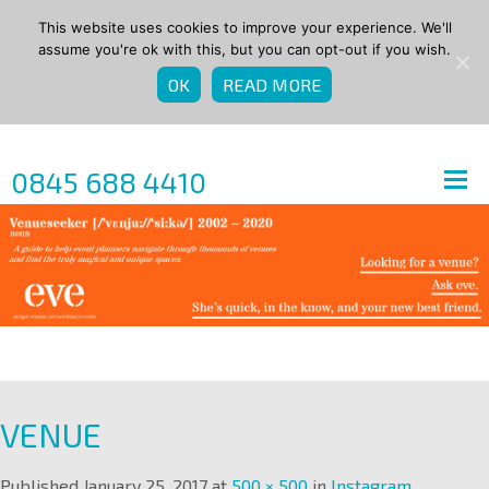
This website uses cookies to improve your experience. We'll
assume you're ok with this, but you can opt-out if you wish.
OK
READ MORE
0845 688 4410
VENUE
Published
January 25, 2017
at
500 × 500
in
Instagram
.