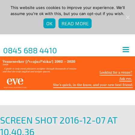
This website uses cookies to improve your experience. We'll
assume you're ok with this, but you can opt-out if you wish.
OK
READ MORE
0845 688 4410
SCREEN SHOT 2016-12-07 AT
10.40.36