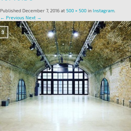
Published
December 7, 2016
at
500 × 500
in
Instagram
.
← Previous
Next →