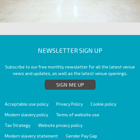
NEWSLETTER SIGN UP
Subscribe to our free monthly newsletter for all the latest venue
news and updates, as well as the latest venue openings.
SIGN ME UP
Acceptable use policy
Privacy Policy
Cookie policy
Modern slavery policy
Terms of website use
Tax Strategy
Website privacy policy
Modern slavery statement
Gender Pay Gap