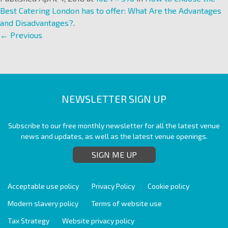
Best Catering London has to offer: What Are the Advantages
and Disadvantages?
.
← Previous
NEWSLETTER SIGN UP
Subscribe to our free monthly newsletter for all the latest venue
news and updates, as well as the latest venue openings.
SIGN ME UP
Acceptable use policy
Privacy Policy
Cookie policy
Modern slavery policy
Terms of website use
Tax Strategy
Website privacy policy