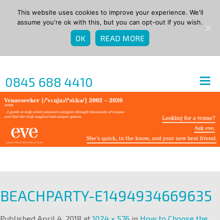
This website uses cookies to improve your experience. We'll
assume you're ok with this, but you can opt-out if you wish.
OK
READ MORE
0845 688 4410
BEACHPARTY-E1494934669635
Published
April 4, 2018
at
1024 × 576
in
How to Choose the