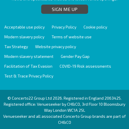
SIGN ME UP
Acceptable use policy
Privacy Policy
Cookie policy
Modern slavery policy
Terms of website use
Tax Strategy
Website privacy policy
Modern slavery statement
Gender Pay Gap
Facilitation of Tax Evasion
COVID-19 Risk assessments
Test & Trace Privacy Policy
© Concerto22 Group Ltd 2026. Registered in England 2063425.
Registered office: Venueseeker by CH&CO, 3rd Floor 10 Bloomsbury
Way London WC1A 2SL
Venueseeker and all associated Concerto Group brands are part of
CH&CO