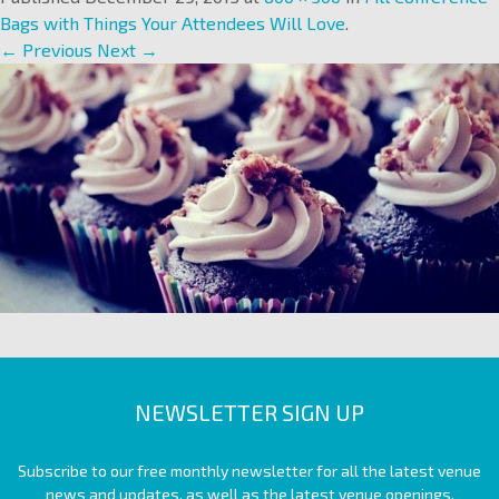
Bags with Things Your Attendees Will Love
.
← Previous
Next →
NEWSLETTER SIGN UP
Subscribe to our free monthly newsletter for all the latest venue
news and updates, as well as the latest venue openings.