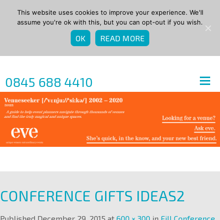
This website uses cookies to improve your experience. We'll
assume you're ok with this, but you can opt-out if you wish.
OK
READ MORE
0845 688 4410
CONFERENCE GIFTS IDEAS2
Published
December 29, 2015
at
600 × 300
in
Fill Conference