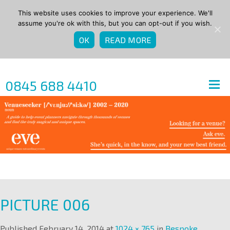
This website uses cookies to improve your experience. We'll
assume you're ok with this, but you can opt-out if you wish.
OK
READ MORE
0845 688 4410
PICTURE 006
Published
February 14, 2014
at
1024 × 765
in
Bespoke