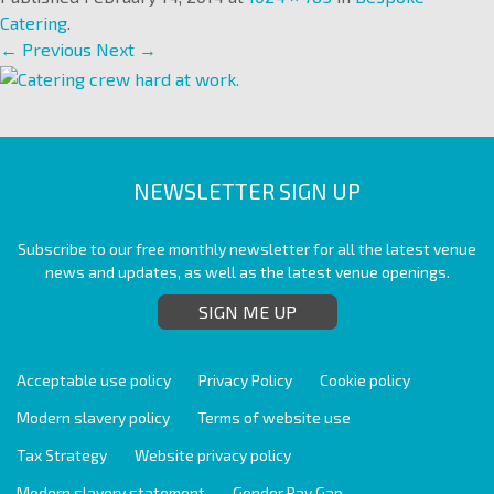
Catering
.
← Previous
Next →
NEWSLETTER SIGN UP
Subscribe to our free monthly newsletter for all the latest venue
news and updates, as well as the latest venue openings.
SIGN ME UP
Acceptable use policy
Privacy Policy
Cookie policy
Modern slavery policy
Terms of website use
Tax Strategy
Website privacy policy
Modern slavery statement
Gender Pay Gap