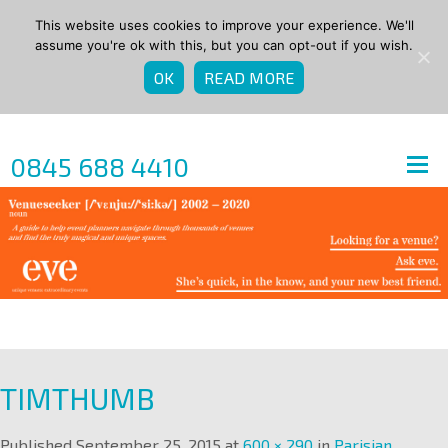
This website uses cookies to improve your experience. We'll
assume you're ok with this, but you can opt-out if you wish.
OK
READ MORE
0845 688 4410
TIMTHUMB
Published
September 25, 2015
at
600 × 290
in
Parisian