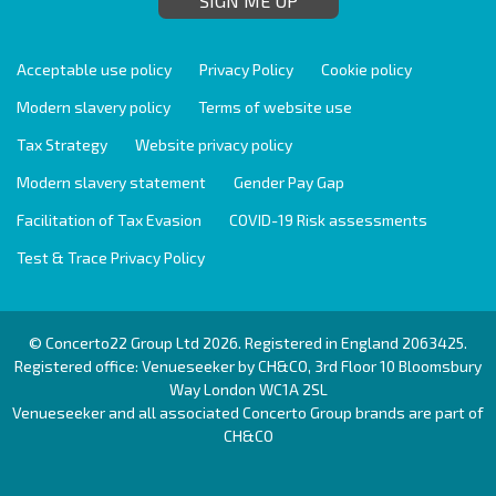
SIGN ME UP
Acceptable use policy
Privacy Policy
Cookie policy
Modern slavery policy
Terms of website use
Tax Strategy
Website privacy policy
Modern slavery statement
Gender Pay Gap
Facilitation of Tax Evasion
COVID-19 Risk assessments
Test & Trace Privacy Policy
© Concerto22 Group Ltd 2026. Registered in England 2063425.
Registered office: Venueseeker by CH&CO, 3rd Floor 10 Bloomsbury
Way London WC1A 2SL
Venueseeker and all associated Concerto Group brands are part of
CH&CO