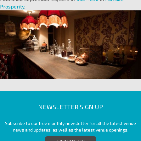
Prosperity
.
NEWSLETTER SIGN UP
Subscribe to our free monthly newsletter for all the latest venue
news and updates, as well as the latest venue openings.