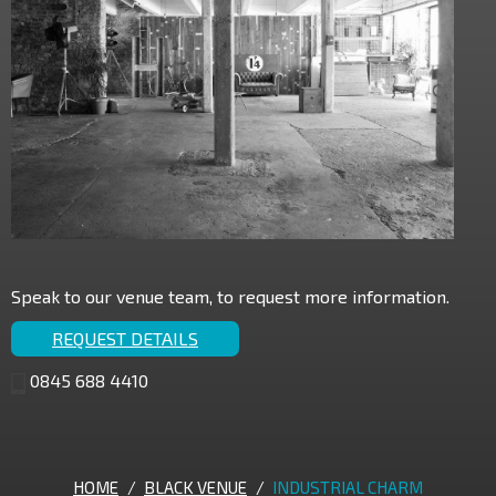
Speak to our venue team, to request more information.
REQUEST DETAILS
0845 688 4410
HOME
/
BLACK VENUE
/
INDUSTRIAL CHARM