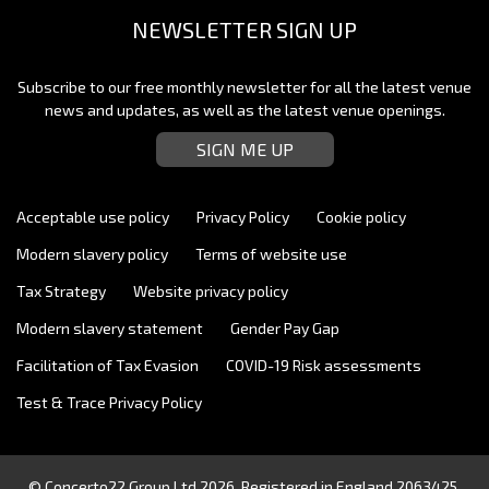
NEWSLETTER SIGN UP
Subscribe to our free monthly newsletter for all the latest venue
news and updates, as well as the latest venue openings.
SIGN ME UP
Acceptable use policy
Privacy Policy
Cookie policy
Modern slavery policy
Terms of website use
Tax Strategy
Website privacy policy
Modern slavery statement
Gender Pay Gap
Facilitation of Tax Evasion
COVID-19 Risk assessments
Test & Trace Privacy Policy
© Concerto22 Group Ltd 2026. Registered in England 2063425.