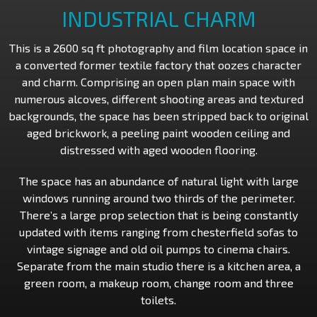
INDUSTRIAL CHARM
This is a 2600 sq ft photography and film location space in
a converted former textile factory that oozes character
and charm. Comprising an open plan main space with
numerous alcoves, different shooting areas and textured
backgrounds, the space has been stripped back to original
aged brickwork, a peeling paint wooden ceiling and
distressed with aged wooden flooring.
The space has an abundance of natural light with large
windows running around two thirds of the perimeter.
There’s a large prop selection that is being constantly
updated with items ranging from chesterfield sofas to
vintage signage and old oil pumps to cinema chairs.
Separate from the main studio there is a kitchen area, a
green room, a makeup room, change room and three
toilets.