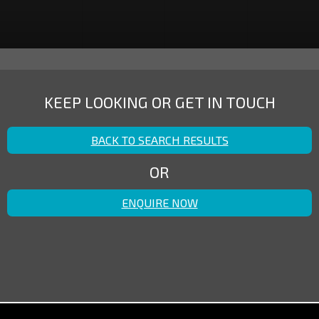
KEEP LOOKING OR GET IN TOUCH
BACK TO SEARCH RESULTS
OR
ENQUIRE NOW