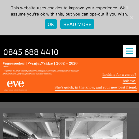
This website uses cookies to improve your experience. We'll
assume you're ok with this, but you can opt-out if you wish.
OK
READ MORE
0845 688 4410