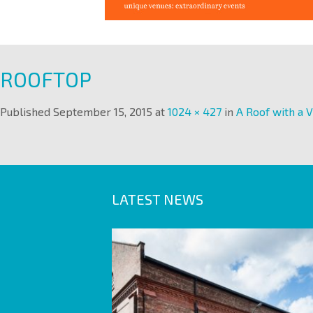
ROOFTOP
Published
September 15, 2015
at
1024 × 427
in
A Roof with a 
LATEST NEWS