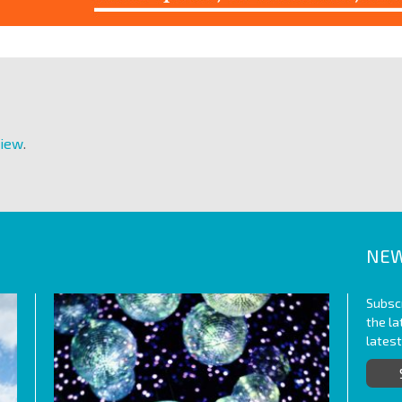
View
.
NEW
Subscr
the l
lates