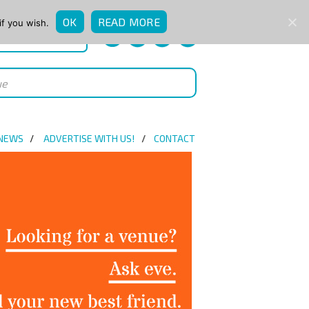
OK
READ MORE
if you wish.
QUICK ENQUIRY
 NEWS
ADVERTISE WITH US!
CONTACT