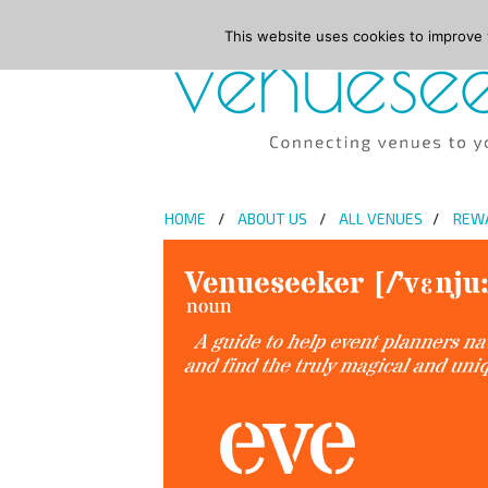
This website uses cookies to improve y
HOME
ABOUT US
ALL VENUES
REW