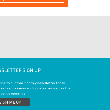
SLETTER SIGN UP
ibe to our free monthly newsletter for all
atest venue news and updates, as well as the
t venue openings.
SIGN ME UP