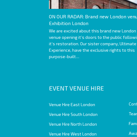
ON OUR RADAR: Brand new London venu
Exhibition London
We are excited about this brand new London
venue opening it’s doors to the public follow
it’s restoration. Our sister company, Ultimate
Experience, have the exclusive rights to this
purpose-built…
EVENT VENUE HIRE
Con
Venue Hire East London
Team
Venue Hire South London
Fam
Venue Hire North London
Awa
Venue Hire West London