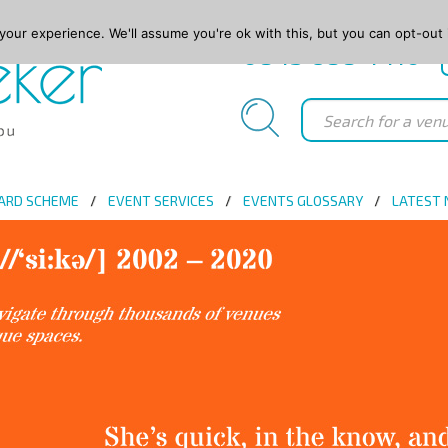
our experience. We'll assume you're ok with this, but you can opt-out 
0845 688 4410
ARD SCHEME
EVENT SERVICES
EVENTS GLOSSARY
LATEST