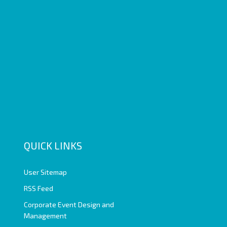
QUICK LINKS
User Sitemap
RSS Feed
Corporate Event Design and
Management