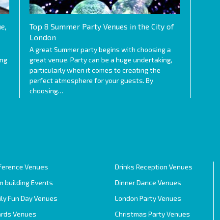
e,
Top 8 Summer Party Venues in the City of
London
A great Summer party begins with choosing a
ing
great venue. Party can be a huge undertaking,
particularly when it comes to creating the
perfect atmosphere for your guests. By
choosing…
ference Venues
Drinks Reception Venues
 building Events
Dinner Dance Venues
ily Fun Day Venues
London Party Venues
rds Venues
Christmas Party Venues