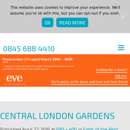
This website uses cookies to improve your experience. We'll
assume you're ok with this, but you can opt-out if you wish.
OK
READ MORE
0845 688 4410
CENTRAL LONDON GARDENS
Published
April 27, 2016
at
680 × 400
in
Eight of the Best