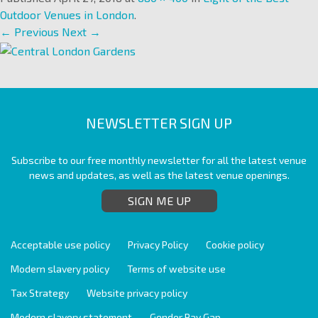
Outdoor Venues in London
.
← Previous
Next →
NEWSLETTER SIGN UP
Subscribe to our free monthly newsletter for all the latest venue
news and updates, as well as the latest venue openings.
SIGN ME UP
Acceptable use policy
Privacy Policy
Cookie policy
Modern slavery policy
Terms of website use
Tax Strategy
Website privacy policy
Modern slavery statement
Gender Pay Gap