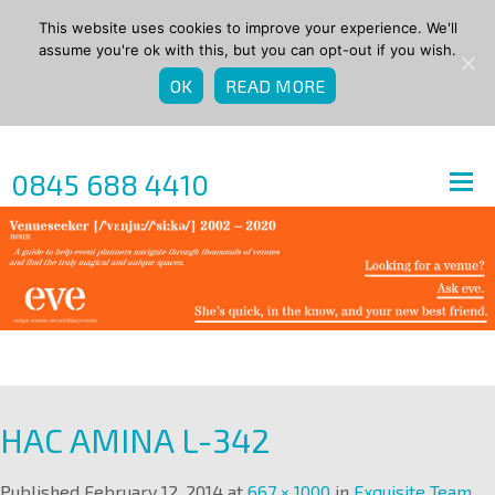
This website uses cookies to improve your experience. We'll
assume you're ok with this, but you can opt-out if you wish.
OK
READ MORE
0845 688 4410
HAC AMINA L-342
Published
February 12, 2014
at
667 × 1000
in
Exquisite Team