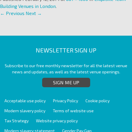
Building Venues in London
.
← Previous
Next →
NEWSLETTER SIGN UP
Subscribe to our free monthly newsletter for all the latest venue
news and updates, as well as the latest venue openings.
SIGN ME UP
Acceptable use policy
Privacy Policy
Cookie policy
Modern slavery policy
Terms of website use
Tax Strategy
Website privacy policy
Modern slavery statement
Gender Pay Gap