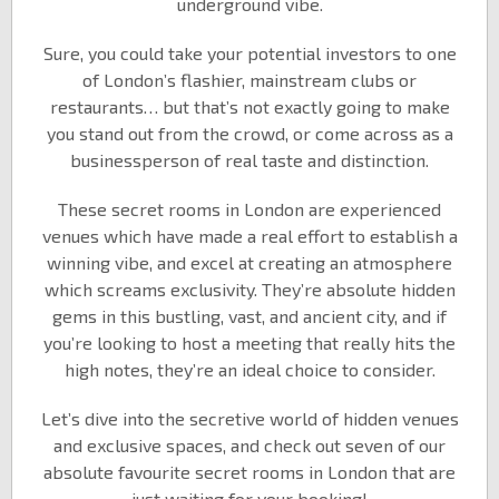
underground vibe.
Sure, you could take your potential investors to one
of London’s flashier, mainstream clubs or
restaurants… but that’s not exactly going to make
you stand out from the crowd, or come across as a
businessperson of real taste and distinction.
These secret rooms in London are experienced
venues which have made a real effort to establish a
winning vibe, and excel at creating an atmosphere
which screams exclusivity. They’re absolute hidden
gems in this bustling, vast, and ancient city, and if
you’re looking to host a meeting that really hits the
high notes, they’re an ideal choice to consider.
Let’s dive into the secretive world of hidden venues
and exclusive spaces, and check out seven of our
absolute favourite secret rooms in London that are
just waiting for your booking!