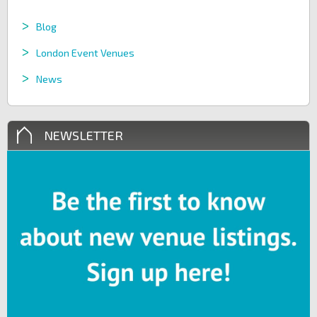
Blog
London Event Venues
News
NEWSLETTER