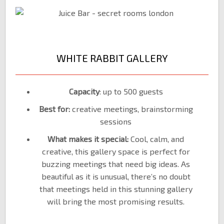
WHITE RABBIT GALLERY
Capacity
: up to 500 guests
Best for:
creative meetings, brainstorming
sessions
What makes it special:
Cool, calm, and
creative, this gallery space is perfect for
buzzing meetings that need big ideas. As
beautiful as it is unusual, there’s no doubt
that meetings held in this stunning gallery
will bring the most promising results.