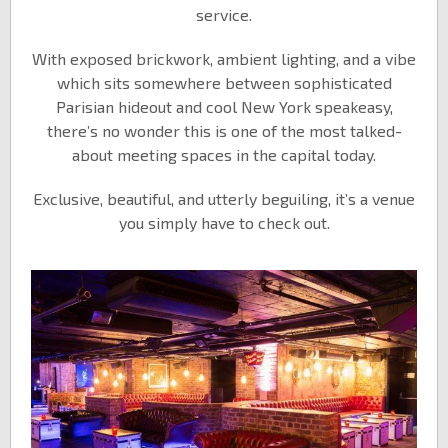
service.
With exposed brickwork, ambient lighting, and a vibe
which sits somewhere between sophisticated
Parisian hideout and cool New York speakeasy,
there’s no wonder this is one of the most talked-
about meeting spaces in the capital today.
Exclusive, beautiful, and utterly beguiling, it’s a venue
you simply have to check out.