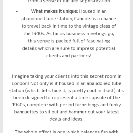
from a sense of fun and sophistication
What makes it unique:
Housed in an
abandoned tube station, Cahoots is a chance
to travel back in time to the vintage class of
the 1940s. As far as business meetings go,
this venue is packed full of fascinating
details which are sure to impress potential
clients and partners!
Imagine taking your clients into this secret room in
London! Not only is it housed in an abandoned tube
station (which, let’s face it, is pretty cool in itself), it’s
been designed to represent a time capsule of the
1940s, complete with period furnishings and funky
banquettes to sit out and hammer out your latest
deals and ideas.
The whole effect is one which balances fun with