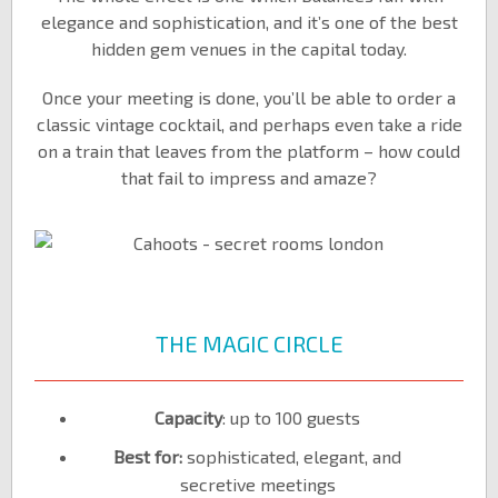
elegance and sophistication, and it’s one of the best
hidden gem venues in the capital today.
Once your meeting is done, you’ll be able to order a
classic vintage cocktail, and perhaps even take a ride
on a train that leaves from the platform – how could
that fail to impress and amaze?
THE MAGIC CIRCLE
Capacity
: up to 100 guests
Best for:
sophisticated, elegant, and
secretive meetings