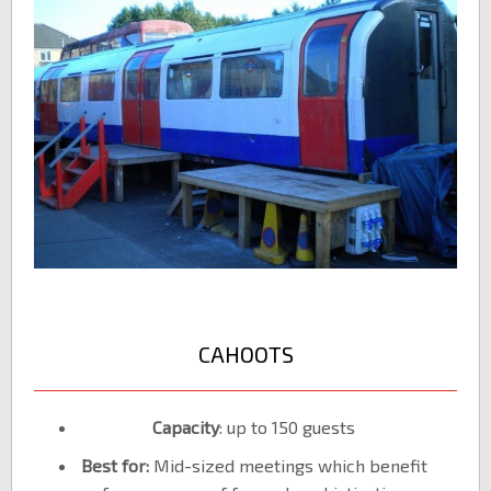
CAHOOTS
Capacity
: up to 150 guests
Best for:
Mid-sized meetings which benefit