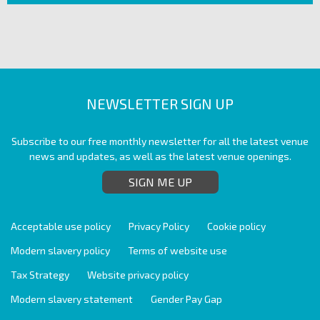
NEWSLETTER SIGN UP
Subscribe to our free monthly newsletter for all the latest venue
news and updates, as well as the latest venue openings.
SIGN ME UP
Acceptable use policy
Privacy Policy
Cookie policy
Modern slavery policy
Terms of website use
Tax Strategy
Website privacy policy
Modern slavery statement
Gender Pay Gap