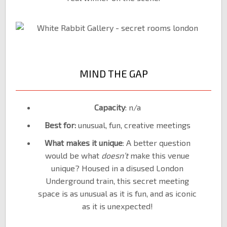
MIND THE GAP
Capacity
: n/a
Best for:
unusual, fun, creative meetings
What makes it unique
: A better question
would be what
doesn’t
make this venue
unique? Housed in a disused London
Underground train, this secret meeting
space is as unusual as it is fun, and as iconic
as it is unexpected!