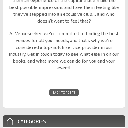
them an experience of the capital that’ll make the
best possible impression, and have them feeling like
they’ve stepped into an exclusive club… and who
doesn’t want to feel that?
At Venueseeker, we’re committed to finding the best
venues for all your needs, and that’s why we’re
considered a top-notch service provider in our
industry. Get in touch today to see what else in on our
books, and what more we can do for you and your
event!
BACK TO POSTS
CATEGORIES