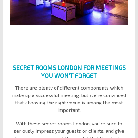
SECRET ROOMS LONDON FOR MEETINGS
YOU WON’T FORGET
There are plenty of different components which
make up a successful meeting, but we’re convinced
that choosing the right venue is among the most
important.
With these secret rooms London, you’re sure to
seriously impress your guests or clients, and give