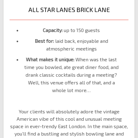
ALL STAR LANES BRICK LANE
Capacity:
up to 150 guests
Best for:
laid back, enjoyable and
atmospheric meetings
What makes it unique:
When was the last
time you bowled, ate great diner food, and
drank classic cocktails during a meeting?
Well, this venue offers all of that, and a
whole lot more…
Your clients will absolutely adore the vintage
American vibe of this cool and unusual meeting
space in ever-trendy East London. In the main space,
you’ll find a bustling and stylish bowling lane and