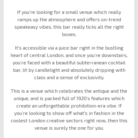
If you’re looking for a small venue which really
ramps up the atmosphere and offers on-trend
speakeasy vibes, this bar really ticks all the right
boxes.
It’s accessible via a juice bar right in the bustling
heart of central London, and once you’re downstairs,
you’re faced with a beautiful subterranean cocktail
bar, lit by candlelight and absolutely dripping with
class and a sense of exclusivity.
This is a venue which celebrates the antique and the
unique, and is packed full of 1920’s features which
create an unforgettable prohibition-era vibe. If
you’re looking to show off what’s in fashion in the
coolest London creative sectors right now, then this
venue is surely the one for you.