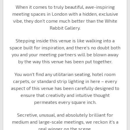
When it comes to truly beautiful, awe-inspiring
meeting spaces in London with a hidden, exclusive
vibe, they don’t come much better than the White
Rabbit Gallery.
Stepping inside this venue is like walking into a
space built for inspiration, and there’s no doubt both
you and your meeting partners will be blown away
by the way this venue has been put together.
You won’t find any utilitarian seating, hotel room
carpets, or standard strip lighting in here – every
aspect of this venue has been carefully designed to
ensure that creativity and intuitive thought
permeates every square inch.
Secretive, unusual, and absolutely brilliant for
medium and large-scale meetings, we reckon it’s a
real winner on the scene.