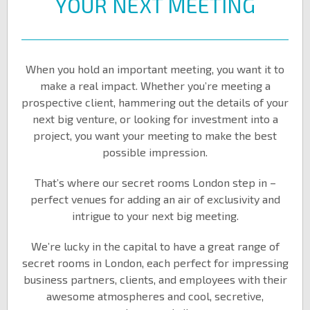
YOUR NEXT MEETING
When you hold an important meeting, you want it to
make a real impact. Whether you’re meeting a
prospective client, hammering out the details of your
next big venture, or looking for investment into a
project, you want your meeting to make the best
possible impression.
That’s where our secret rooms London step in –
perfect venues for adding an air of exclusivity and
intrigue to your next big meeting.
We’re lucky in the capital to have a great range of
secret rooms in London, each perfect for impressing
business partners, clients, and employees with their
awesome atmospheres and cool, secretive,