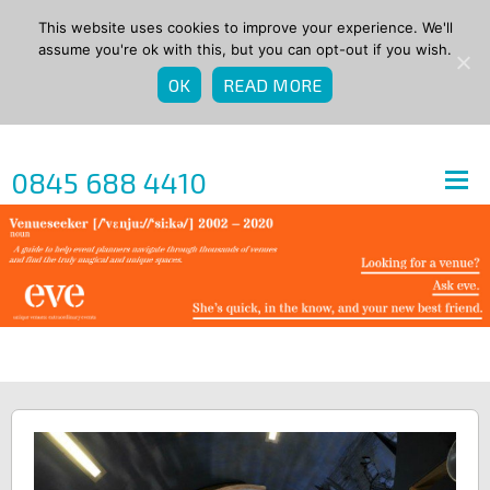
This website uses cookies to improve your experience. We'll
assume you're ok with this, but you can opt-out if you wish.
OK
READ MORE
0845 688 4410