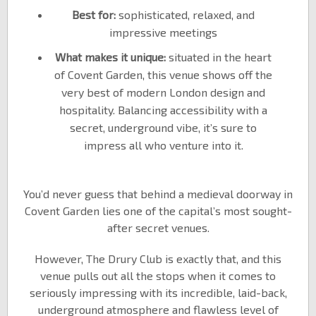
Best for:
sophisticated, relaxed, and
impressive meetings
What makes it unique:
situated in the heart
of Covent Garden, this venue shows off the
very best of modern London design and
hospitality. Balancing accessibility with a
secret, underground vibe, it’s sure to
impress all who venture into it.
You’d never guess that behind a medieval doorway in
Covent Garden lies one of the capital’s most sought-
after secret venues.
However, The Drury Club is exactly that, and this
venue pulls out all the stops when it comes to
seriously impressing with its incredible, laid-back,
underground atmosphere and flawless level of