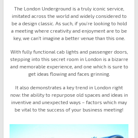
The London Underground is a truly iconic service,
imitated across the world and widely considered to
be a design classic. As such, if you’re looking to hold
a meeting where creativity and enjoyment are to be
key, we can’t imagine a better venue than this one.
With fully functional cab lights and passenger doors,
stepping into this secret room in London is a bizarre
and memorable experience, and one which is sure to
get ideas flowing and faces grinning.
It also demonstrates a key trend in London right
now: the ability to repurpose old spaces and ideas in
inventive and unexpected ways – factors which may
be vital to the success of your business meeting!