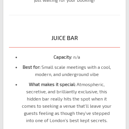
JUICE BAR
Capacity
: n/a
Best for:
Small scale meetings with a cool,
modern, and underground vibe
What makes it special:
Atmospheric,
secretive, and brilliantly exclusive, this
hidden bar really hits the spot when it
comes to seeking a venue that’ll leave your
guests feeling as though they’ve stepped
into one of London’s best kept secrets.