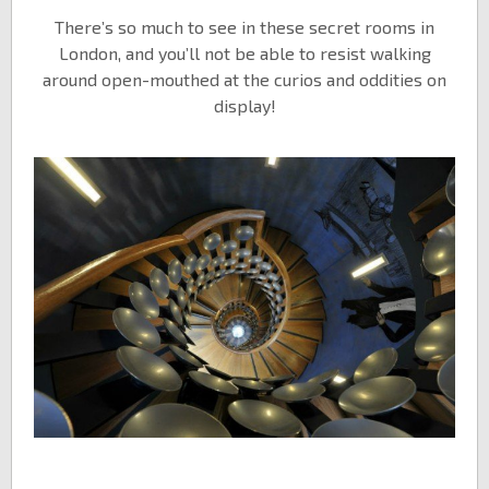
There’s so much to see in these secret rooms in
London, and you’ll not be able to resist walking
around open-mouthed at the curios and oddities on
display!