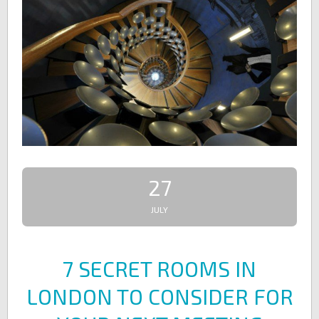
27
JULY
7 SECRET ROOMS IN
LONDON TO CONSIDER FOR