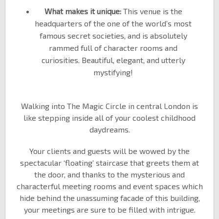
What makes it unique:
This venue is the
headquarters of the one of the world’s most
famous secret societies, and is absolutely
rammed full of character rooms and
curiosities. Beautiful, elegant, and utterly
mystifying!
Walking into The Magic Circle in central London is
like stepping inside all of your coolest childhood
daydreams.
Your clients and guests will be wowed by the
spectacular ‘floating’ staircase that greets them at
the door, and thanks to the mysterious and
characterful meeting rooms and event spaces which
hide behind the unassuming facade of this building,
your meetings are sure to be filled with intrigue.