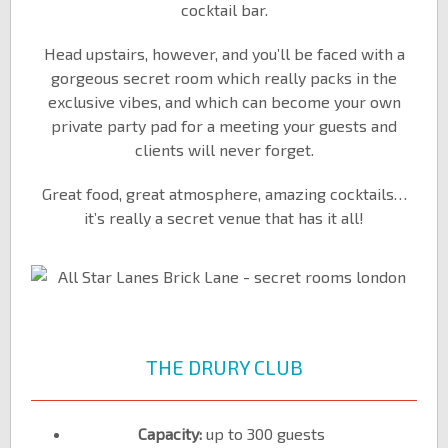
cocktail bar.
Head upstairs, however, and you’ll be faced with a
gorgeous secret room which really packs in the
exclusive vibes, and which can become your own
private party pad for a meeting your guests and
clients will never forget.
Great food, great atmosphere, amazing cocktails…
it’s really a secret venue that has it all!
THE DRURY CLUB
Capacity:
up to 300 guests