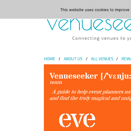
This website uses cookies to improve y
HOME
ABOUT US
ALL VENUES
REW