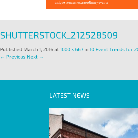
SHUTTERSTOCK_212528509
Published
March 1, 2016
at
1000 × 667
in
10 Event Trends for 2
← Previous
Next →
LATEST NEWS