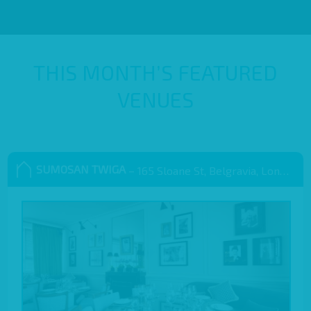
THIS MONTH’S FEATURED
VENUES
SUMOSAN TWIGA
– 165 Sloane St, Belgravia, London SW1X 9QB