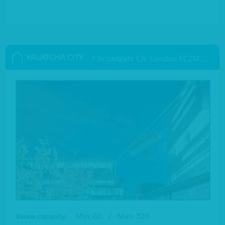
YAUATCHA CITY
– 1 Broadgate Cir, London EC2M 2QS, UK
Min: 60
/
Max: 320
Venue capacity: