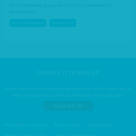
Part of Hakkasan group, Yauatcha City is available for
exclusive hire.
MORE INFORMATION
ENQUIRE NOW
NEWSLETTER SIGN UP
Subscribe to our free monthly newsletter for all the latest venue
news and updates, as well as the latest venue openings.
SIGN ME UP
Acceptable use policy
Privacy Policy
Cookie policy
Modern slavery policy
Terms of website use