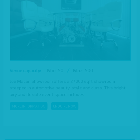
Min: 50
/
Max: 500
Venue capacity:
Joe Macari Showroom offers a 27,000 sqft showroom
steeped in automotive beauty, style and class. This bright,
airy and flexible event space includes
MORE INFORMATION
ENQUIRE NOW