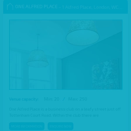
ONE ALFRED PLACE
– 1 Alfred Place, London, WC1E 7EB
Min: 20
/
Max: 250
Venue capacity:
One Alfred Place is a business club on a leafy street just off
Tottenham Court Road. Within the club there are
MORE INFORMATION
ENQUIRE NOW