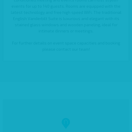
events for up to 140 guests. Rooms are equipped with the
latest technology and free high speed WiFi. The traditional
English Vanderbilt Suite is luxurious and elegant with its
stained glass windows and wooden paneling, ideal for
intimate dinners or meetings.
For further details on event space capacities and booking
please contact our team!