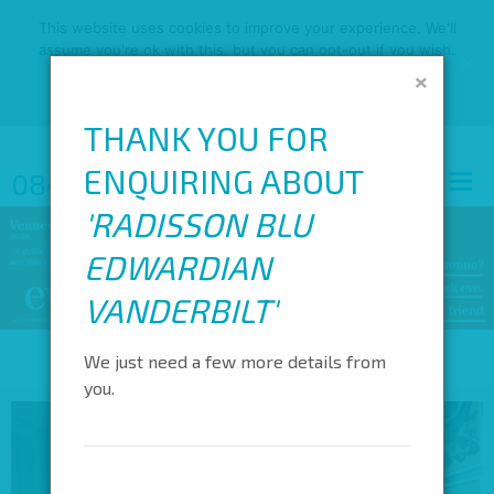
This website uses cookies to improve your experience. We'll
assume you're ok with this, but you can opt-out if you wish.
×
OK
READ MORE
THANK YOU FOR
ENQUIRING ABOUT
0845 688 4410
'
RADISSON BLU
EDWARDIAN
VANDERBILT
'
We just need a few more details from
you.