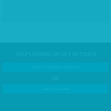
KEEP LOOKING OR GET IN TOUCH
BACK TO SEARCH RESULTS
OR
ENQUIRE NOW