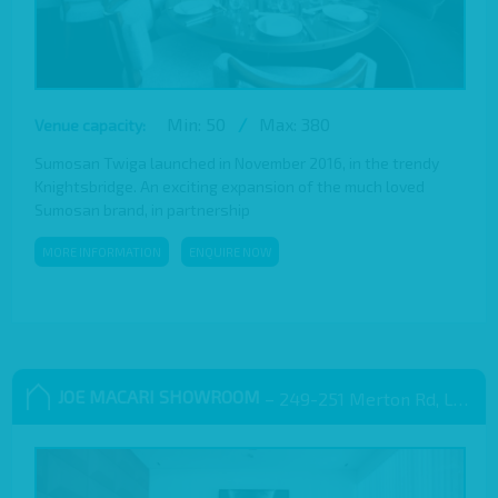
Min: 50
/
Max: 380
Venue capacity:
Sumosan Twiga launched in November 2016, in the trendy
Knightsbridge. An exciting expansion of the much loved
Sumosan brand, in partnership
MORE INFORMATION
ENQUIRE NOW
JOE MACARI SHOWROOM
– 249-251 Merton Rd, London SW18 5EB