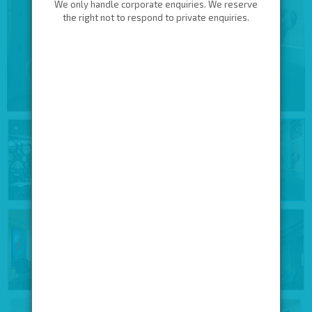
We only handle corporate enquiries. We reserve
the right not to respond to private enquiries.