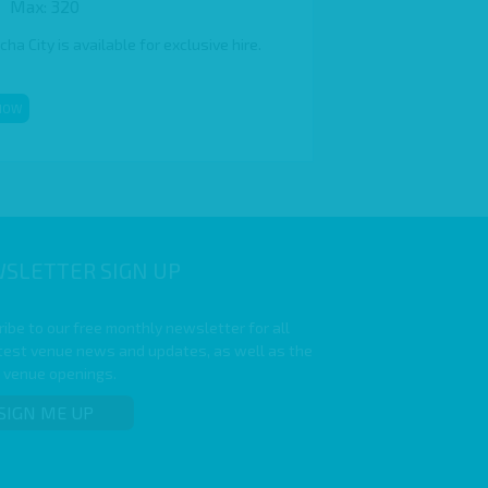
Max: 320
a City is available for exclusive hire.
NOW
SLETTER SIGN UP
ibe to our free monthly newsletter for all
atest venue news and updates, as well as the
t venue openings.
SIGN ME UP