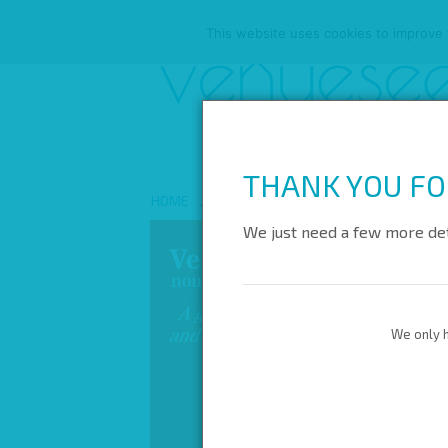
This website uses cookies to improve y
THANK YOU FO
HOME
ABOUT US
ALL VENUES
REW
We just need a few more det
We only h