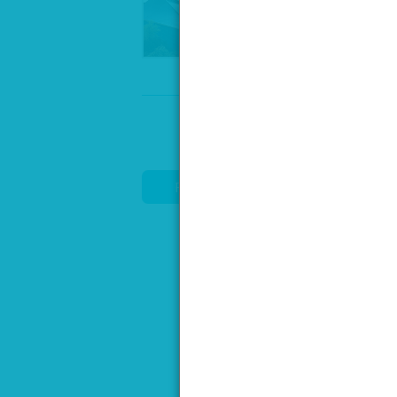
Speak to our venue team, to req
REQUEST DETAILS