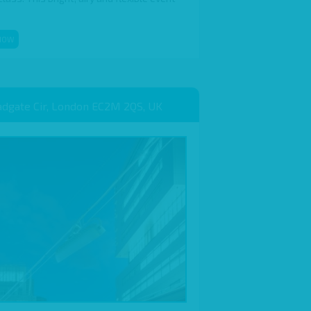
NOW
adgate Cir, London EC2M 2QS, UK