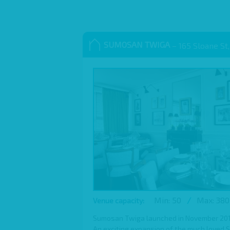
SUMOSAN TWIGA
– 165 Sloane St,
Min: 50
/
Max: 380
Venue capacity:
Sumosan Twiga launched in November 2016,
An exciting expansion of the much loved 