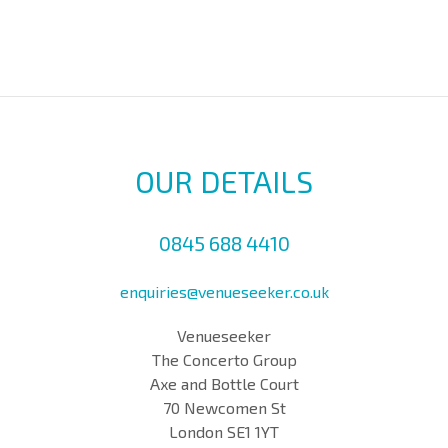
OUR DETAILS
0845 688 4410
enquiries@venueseeker.co.uk
Venueseeker
The Concerto Group
Axe and Bottle Court
70 Newcomen St
London SE1 1YT