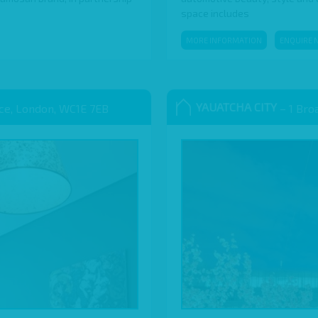
space includes
MORE INFORMATION
ENQUIRE 
YAUATCHA CITY
ace, London, WC1E 7EB
– 1 Bro