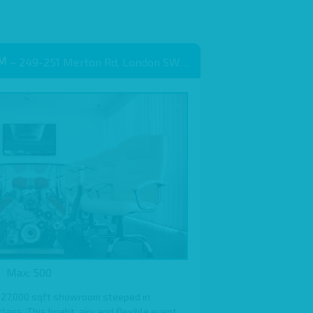
OM
– 249-251 Merton Rd, London SW18 5EB
Max: 500
 27,000 sqft showroom steeped in
ass. This bright, airy and flexible event