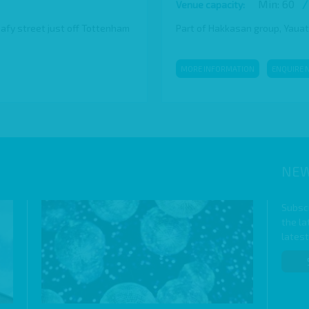
Min: 60
/
Venue capacity:
eafy street just off Tottenham
Part of Hakkasan group, Yauatch
MORE INFORMATION
ENQUIRE 
NEW
Subscr
the l
lates