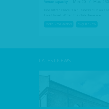
Min: 20
/
Max: 250
Venue capacity:
One Alfred Place is a business club on a l
Court Road. Within the club there are
MORE INFORMATION
ENQUIRE NOW
LATEST NEWS