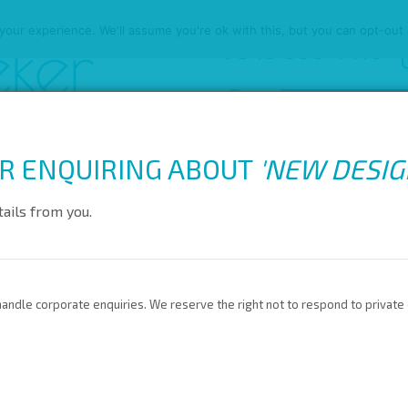
our experience. We'll assume you're ok with this, but you can opt-out 
0845 688 4410
R ENQUIRING ABOUT
'
NEW DESI
ARD SCHEME
EVENT SERVICES
EVENTS GLOSSARY
LATEST
ails from you.
andle corporate enquiries. We reserve the right not to respond to private 