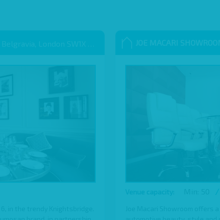
JOE MACARI SHOWRO
 Belgravia, London SW1X 9QB
Min: 50
/
Venue capacity:
 in the trendy Knightsbridge.
Joe Macari Showroom offers a
Sumosan brand, in partnership
automotive beauty, style and cl