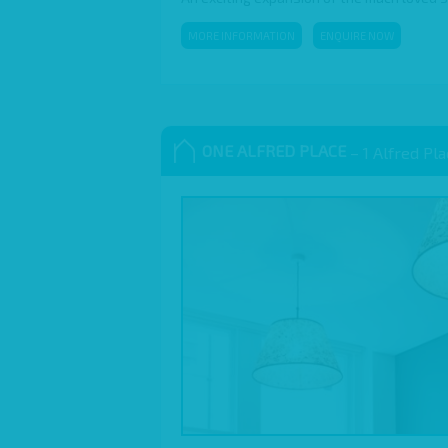
MORE INFORMATION
ENQUIRE NOW
ONE ALFRED PLACE
– 1 Alfred Pl