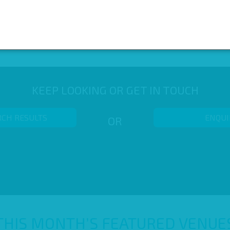
KEEP LOOKING OR GET IN TOUCH
RCH RESULTS
ENQUI
OR
THIS MONTH’S FEATURED VENUE