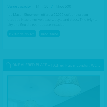
Min: 50
/
Max: 500
Venue capacity:
Joe Macari Showroom offers a 27,000 sqft showroom
steeped in automotive beauty, style and class. This bright,
airy and flexible event space includes
MORE INFORMATION
ENQUIRE NOW
ONE ALFRED PLACE
– 1 Alfred Place, London, WC1E 7EB