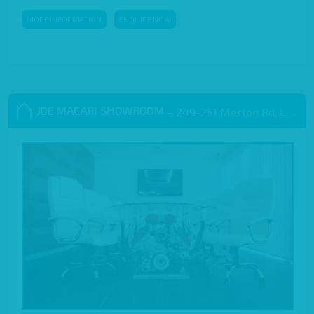
MORE INFORMATION
ENQUIRE NOW
JOE MACARI SHOWROOM
– 249-251 Merton Rd, London SW18 5EB