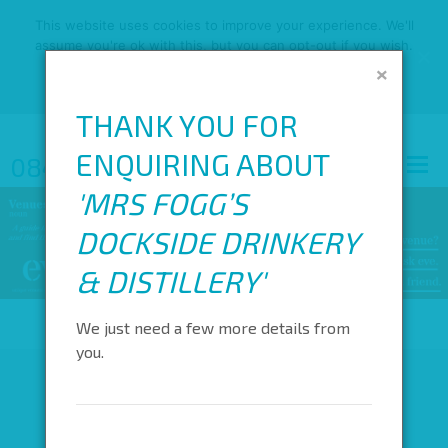
This website uses cookies to improve your experience. We'll
assume you're ok with this, but you can opt-out if you wish.
×
OK
READ MORE
THANK YOU FOR
ENQUIRING ABOUT
0845 688 4410
'
MRS FOGG’S
DOCKSIDE DRINKERY
& DISTILLERY
'
We just need a few more details from
you.