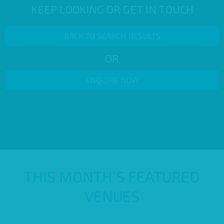
KEEP LOOKING OR GET IN TOUCH
BACK TO SEARCH RESULTS
OR
ENQUIRE NOW
THIS MONTH’S FEATURED
VENUES