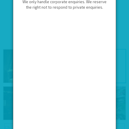
We only handle corporate enquiries. We reserve
the right not to respond to private enquiries.