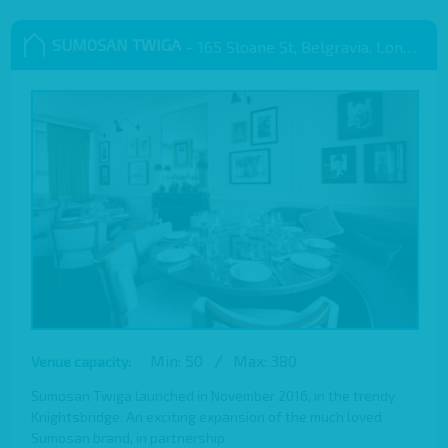
SUMOSAN TWIGA
– 165 Sloane St, Belgravia, London SW1X 9QB
Min: 50
/
Max: 380
Venue capacity:
Sumosan Twiga launched in November 2016, in the trendy
Knightsbridge. An exciting expansion of the much loved
Sumosan brand, in partnership