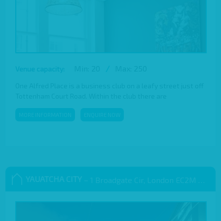
Min: 20
/
Max: 250
Venue capacity:
One Alfred Place is a business club on a leafy street just off
Tottenham Court Road. Within the club there are
MORE INFORMATION
ENQUIRE NOW
YAUATCHA CITY
– 1 Broadgate Cir, London EC2M 2QS, UK