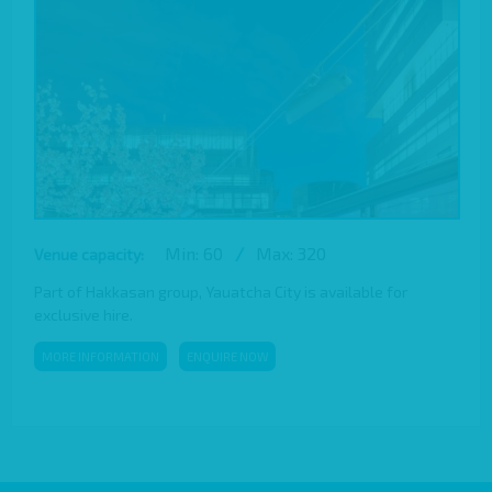
Min: 60
/
Max: 320
Venue capacity:
Part of Hakkasan group, Yauatcha City is available for
exclusive hire.
MORE INFORMATION
ENQUIRE NOW