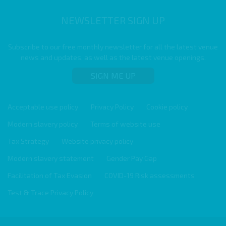
NEWSLETTER SIGN UP
Subscribe to our free monthly newsletter for all the latest venue
news and updates, as well as the latest venue openings.
SIGN ME UP
Acceptable use policy
Privacy Policy
Cookie policy
Modern slavery policy
Terms of website use
Tax Strategy
Website privacy policy
Modern slavery statement
Gender Pay Gap
Facilitation of Tax Evasion
COVID-19 Risk assessments
Test & Trace Privacy Policy