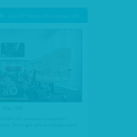
OM
– 249-251 Merton Rd, London SW18 5EB
Max: 500
 27,000 sqft showroom steeped in
ass. This bright, airy and flexible event