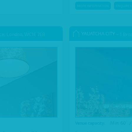
MORE INFORMATION
ENQUIRE 
YAUATCHA CITY
ace, London, WC1E 7EB
– 1 Bro
Min: 60
/
Venue capacity: