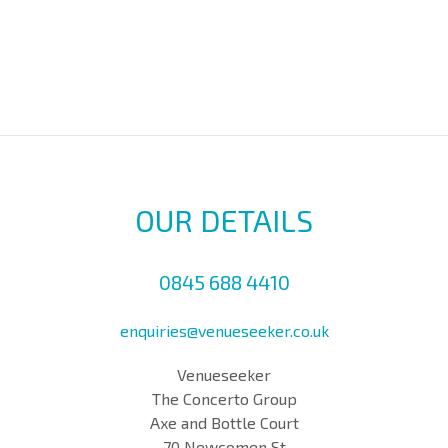
OUR DETAILS
0845 688 4410
enquiries@venueseeker.co.uk
Venueseeker
The Concerto Group
Axe and Bottle Court
70 Newcomen St