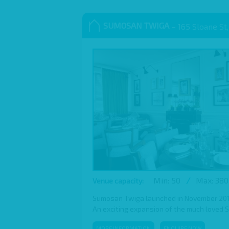
SUMOSAN TWIGA
– 165 Sloane St,
Min: 50
/
Max: 380
Venue capacity:
Sumosan Twiga launched in November 2016,
An exciting expansion of the much loved 
MORE INFORMATION
ENQUIRE NOW