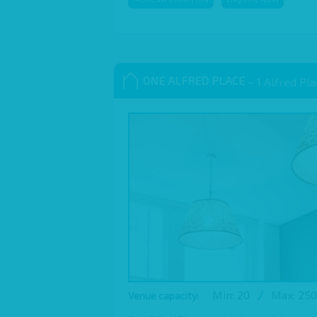
ONE ALFRED PLACE
– 1 Alfred Pl
Min: 20
/
Max: 250
Venue capacity: