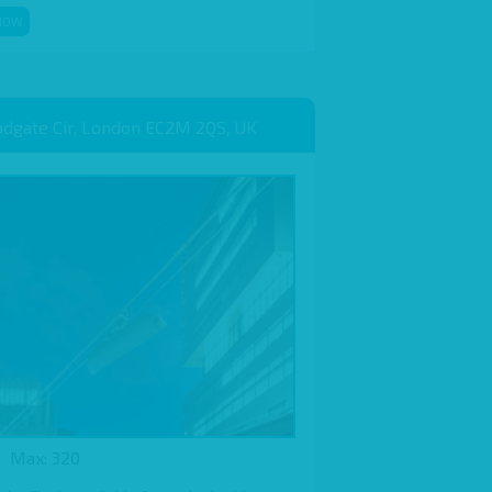
NOW
adgate Cir, London EC2M 2QS, UK
Max: 320