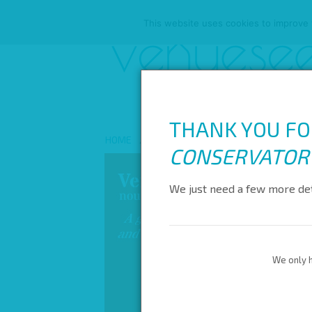
This website uses cookies to improve y
THANK YOU FO
HOME
ABOUT US
ALL VENUES
REW
CONSERVATOR
We just need a few more det
We only h