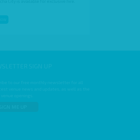
a City is available for exclusive hire.
NOW
SLETTER SIGN UP
ibe to our free monthly newsletter for all
atest venue news and updates, as well as the
t venue openings.
SIGN ME UP