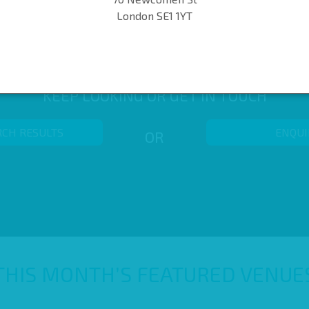
London SE1 1YT
KEEP LOOKING OR GET IN TOUCH
RCH RESULTS
ENQUI
OR
THIS MONTH’S FEATURED VENUE