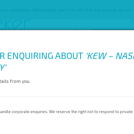
our experience. We'll assume you're ok with this, but you can opt-out 
0845 688 4410
R ENQUIRING ABOUT
'
KEW – NAS
ARD SCHEME
EVENT SERVICES
EVENTS GLOSSARY
LATEST
Y
'
ails from you.
andle corporate enquiries. We reserve the right not to respond to private 