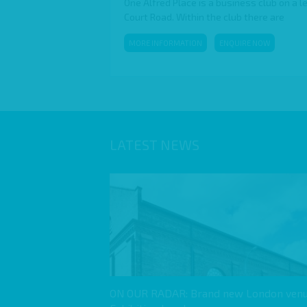
One Alfred Place is a business club on a l
Court Road. Within the club there are
MORE INFORMATION
ENQUIRE NOW
LATEST NEWS
ON OUR RADAR: Brand new London venu