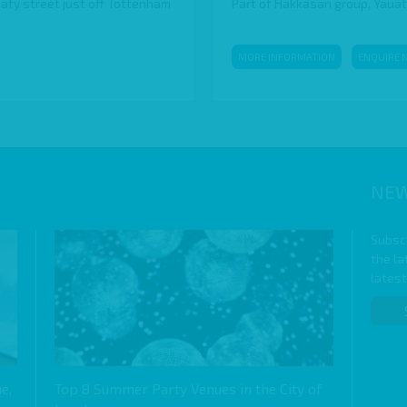
eafy street just off Tottenham
Part of Hakkasan group, Yauatch
MORE INFORMATION
ENQUIRE 
NEW
Subscr
the l
lates
e,
Top 8 Summer Party Venues in the City of