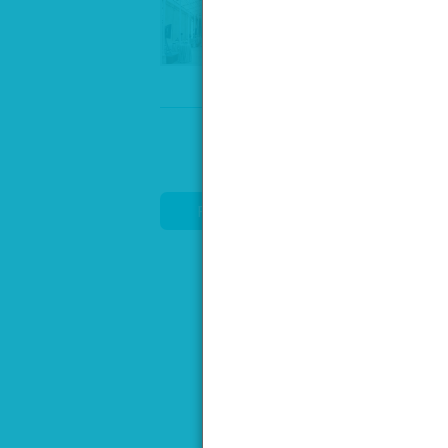
Speak to our venue team, to req
REQUEST DETAILS