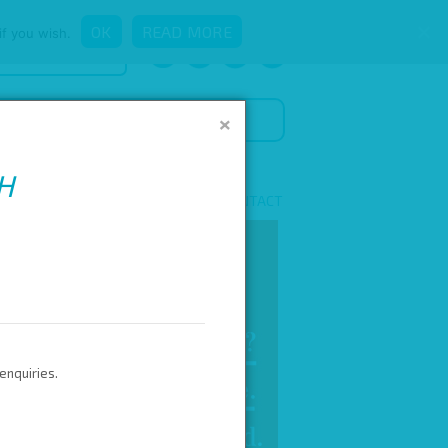
OK
READ MORE
if you wish.
QUICK ENQUIRY
×
H
 NEWS
ADVERTISE WITH US!
CONTACT
enquiries.