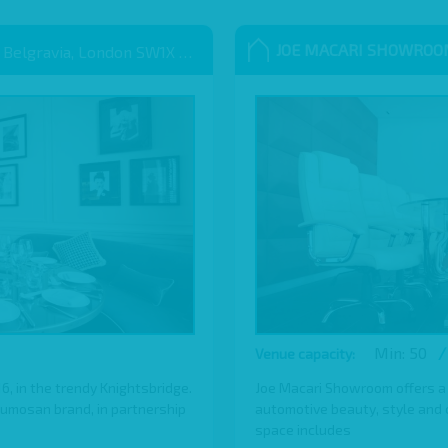
JOE MACARI SHOWRO
 Belgravia, London SW1X 9QB
Min: 50
/
Venue capacity:
 in the trendy Knightsbridge.
Joe Macari Showroom offers a
Sumosan brand, in partnership
automotive beauty, style and cl
space includes