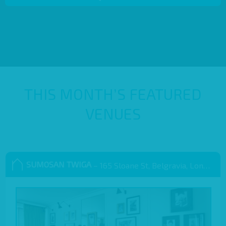
THIS MONTH’S FEATURED
VENUES
SUMOSAN TWIGA
– 165 Sloane St, Belgravia, London SW1X 9QB