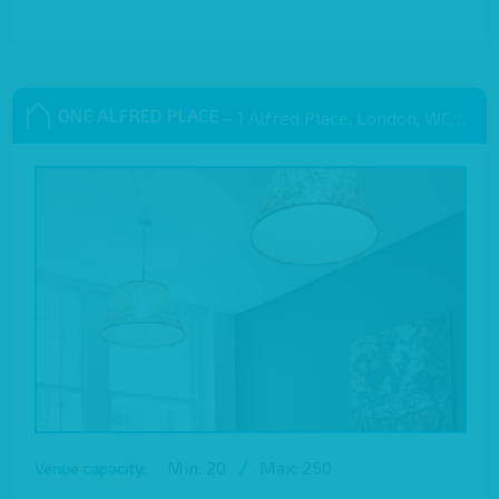
ONE ALFRED PLACE
– 1 Alfred Place, London, WC1E 7EB
Min: 20
/
Max: 250
Venue capacity: