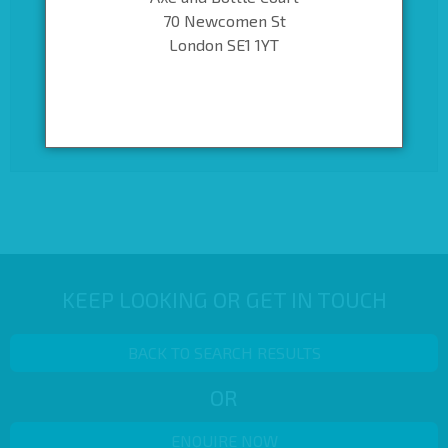
70 Newcomen St
London SE1 1YT
KEEP LOOKING OR GET IN TOUCH
BACK TO SEARCH RESULTS
OR
ENQUIRE NOW