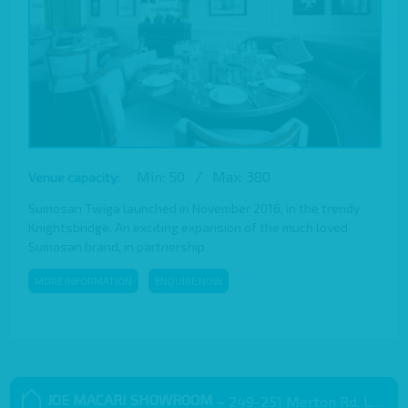
Min: 50
/
Max: 380
Venue capacity:
Sumosan Twiga launched in November 2016, in the trendy
Knightsbridge. An exciting expansion of the much loved
Sumosan brand, in partnership
MORE INFORMATION
ENQUIRE NOW
JOE MACARI SHOWROOM
– 249-251 Merton Rd, London SW18 5EB