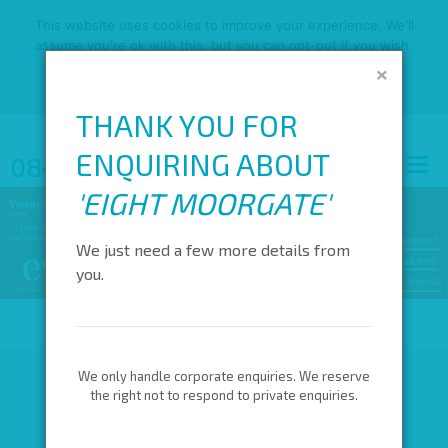
This website uses cookies to improve your experience. We'll
assume you're ok with this, but you can opt-out if you wish.
×
OK
READ MORE
THANK YOU FOR
ENQUIRING ABOUT
0845 688 4410
'
EIGHT MOORGATE
'
We just need a few more details from
you.
We only handle corporate enquiries. We reserve
the right not to respond to private enquiries.