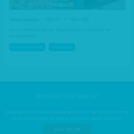
Min: 60
/
Max: 320
Venue capacity:
Part of Hakkasan group, Yauatcha City is available for
exclusive hire.
MORE INFORMATION
ENQUIRE NOW
NEWSLETTER SIGN UP
Subscribe to our free monthly newsletter for all the latest venue
news and updates, as well as the latest venue openings.
SIGN ME UP