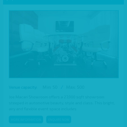
Min: 50
/
Max: 500
Venue capacity:
Joe Macari Showroom offers a 27,000 sqft showroom
steeped in automotive beauty, style and class. This bright,
airy and flexible event space includes
MORE INFORMATION
ENQUIRE NOW