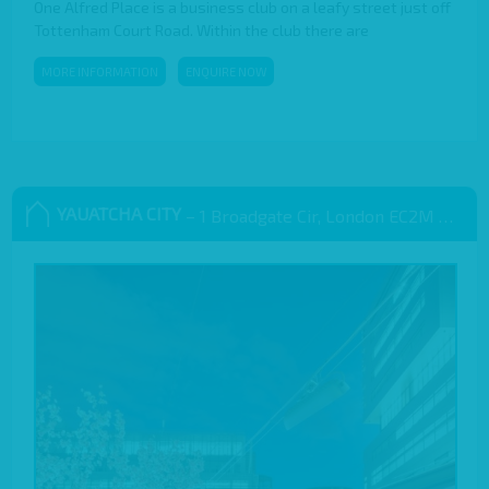
One Alfred Place is a business club on a leafy street just off
Tottenham Court Road. Within the club there are
MORE INFORMATION
ENQUIRE NOW
YAUATCHA CITY
– 1 Broadgate Cir, London EC2M 2QS, UK