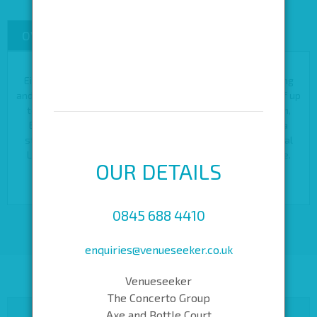
OVERVIEW
CAPACITIES
Eight Moorgate offers space for conferences, private dining
and larger parties of up to 500 guests or banquet dinners of up
to 150 guests. Described by many as the City’s hidden gem,
Eight Moorgate is available for private hire and includes a
stunning roof terrace, perfect for summer parties in central
London. There is also a variety of meeting rooms available.
OUR DETAILS
0845 688 4410
enquiries@venueseeker.co.uk
Venueseeker
The Concerto Group
Axe and Bottle Court