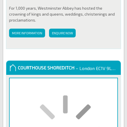
For 1,000 years, Westminster Abbey has hosted the
crowning of kings and queens, weddings, christenings and
proclamations.
MORE INFORMATION
ENQUIRE NOW
COURTHOUSE SHOREDITCH
– London EC1V 9LL, United Kingdom