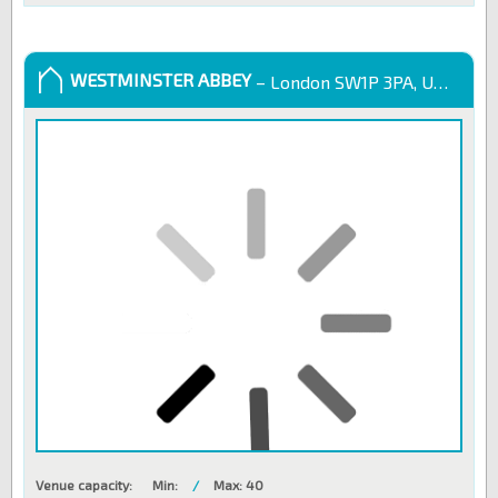
WESTMINSTER ABBEY
– London SW1P 3PA, United Kingdom
Venue capacity:
Min:
/
Max: 40