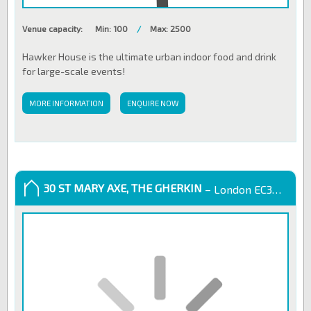
Venue capacity:
Min: 100
/
Max: 2500
Hawker House is the ultimate urban indoor food and drink
for large-scale events!
MORE INFORMATION
ENQUIRE NOW
30 ST MARY AXE, THE GHERKIN
– London EC3A 8EP, United Kingdom