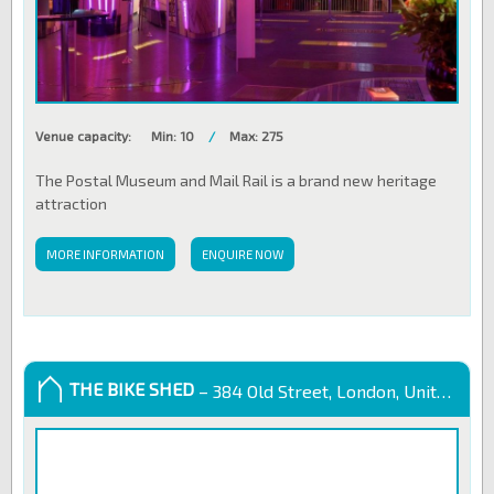
Venue capacity:
Min: 10
/
Max: 275
The Postal Museum and Mail Rail is a brand new heritage
attraction
MORE INFORMATION
ENQUIRE NOW
THE BIKE SHED
– 384 Old Street, London, United Kingdom