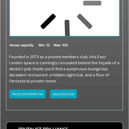
Venue capacity
Min: 10
Max: 100
Founded in 2013 as a private members club, this East
London space is cunningly concealed behind the façade of a
derelict pub. Inside you’ll find a sumptuous lounge bar,
decadent restaurant, a hidden nightclub, and a floor of
fantastical private rooms.
MORE INFORMATION
ENQUIRE NOW