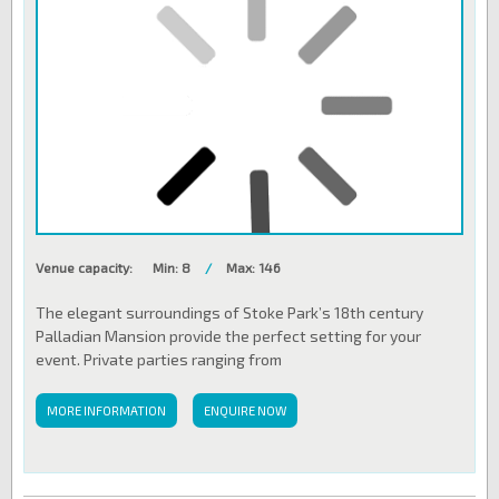
Venue capacity:
Min: 8
/
Max: 146
The elegant surroundings of Stoke Park’s 18th century
Palladian Mansion provide the perfect setting for your
event. Private parties ranging from
MORE INFORMATION
ENQUIRE NOW