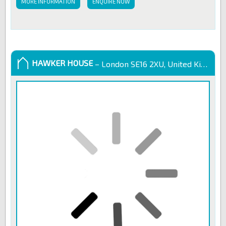
MORE INFORMATION
ENQUIRE NOW
HAWKER HOUSE
– London SE16 2XU, United Kingdom