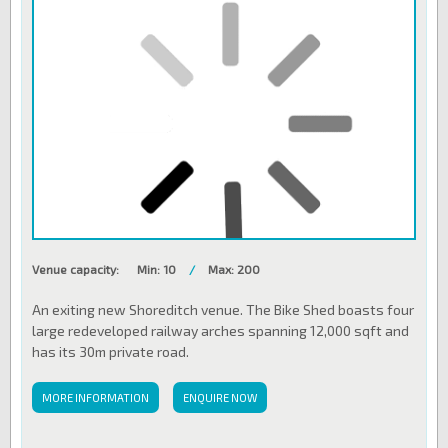
Venue capacity:
Min: 10
/
Max: 200
An exiting new Shoreditch venue. The Bike Shed boasts four
large redeveloped railway arches spanning 12,000 sqft and
has its 30m private road.
MORE INFORMATION
ENQUIRE NOW