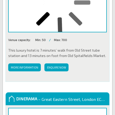
Venue capacity:
Min: 50
/
Max: 700
This luxury hotel is 7 minutes’ walk from Old Street tube
station and 13 minutes on foot from Old Spitalfields Market.
MORE INFORMATION
ENQUIRE NOW
DINERAMA
– Great Eastern Street, London EC2A 3EJ, United Kingdom