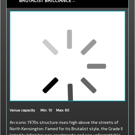
BRUTALIST BRILLIANCE
–
Venue capacity
Min: 10
Max: 60
An iconic 1970s structure rises high above the streets of
North Kensington. Famed for its Brutalist style, the Grade II
listed building houses apartments and one unforgettable