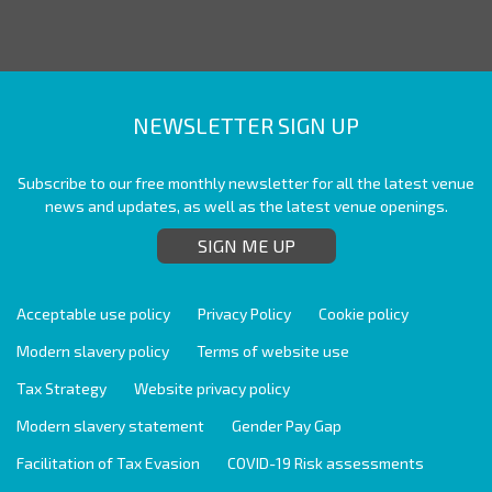
NEWSLETTER SIGN UP
Subscribe to our free monthly newsletter for all the latest venue
news and updates, as well as the latest venue openings.
SIGN ME UP
Acceptable use policy
Privacy Policy
Cookie policy
Modern slavery policy
Terms of website use
Tax Strategy
Website privacy policy
Modern slavery statement
Gender Pay Gap
Facilitation of Tax Evasion
COVID-19 Risk assessments