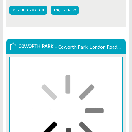
MORE INFORMATION
ENQUIRE NOW
COWORTH PARK
– Coworth Park, London Road, Sunningdale, United Kingdom