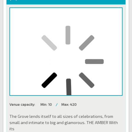
Venue capacity:
Min: 10
/
Max: 420
The Grove lends itself to all sizes of celebrations, from
small and intimate to big and glamorous. THE AMBER With
its