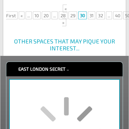
«
First
«
...
10
20
...
28
29
30
31
32
...
40
5
»
OTHER SPACES THAT MAY PIQUE YOUR
INTEREST...
EAST LONDON SECRET
–