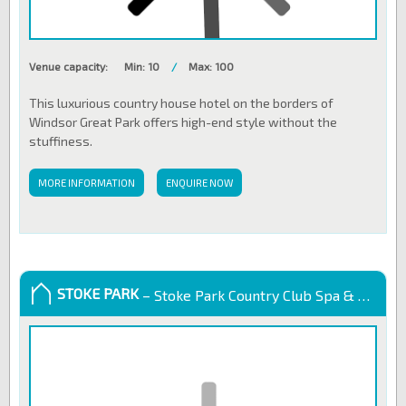
Venue capacity:
Min: 10
/
Max: 100
This luxurious country house hotel on the borders of
Windsor Great Park offers high-end style without the
stuffiness.
MORE INFORMATION
ENQUIRE NOW
STOKE PARK
– Stoke Park Country Club Spa & Hotel, UK