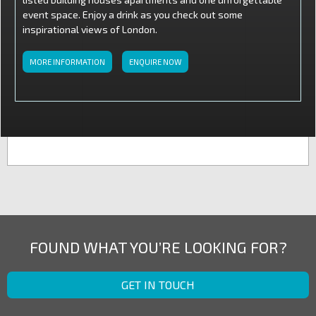
event space. Enjoy a drink as you check out some
inspirational views of London.
MORE INFORMATION
ENQUIRE NOW
FOUND WHAT YOU’RE LOOKING FOR?
GET IN TOUCH