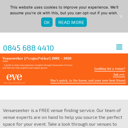
This website uses cookies to improve your experience. We'll
assume you're ok with this, but you can opt-out if you wish.
OK
READ MORE
0845 688 4410
Venueseeker is a FREE venue finding service. Our team of
venue experts are on hand to help you source the perfect
space for your event. Take a look through our venues to