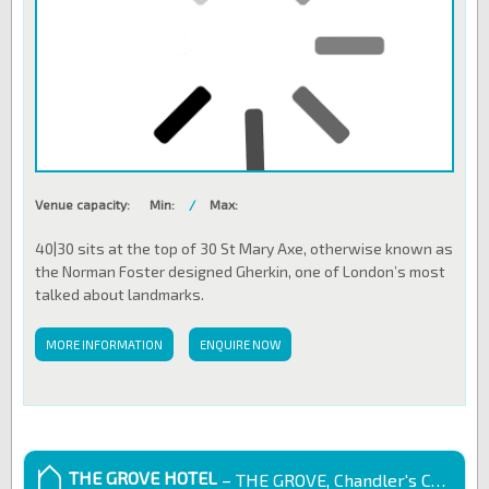
Venue capacity:
Min:
/
Max:
40|30 sits at the top of 30 St Mary Axe, otherwise known as
the Norman Foster designed Gherkin, one of London’s most
talked about landmarks.
MORE INFORMATION
ENQUIRE NOW
THE GROVE HOTEL
– THE GROVE, Chandler's Cross, UK