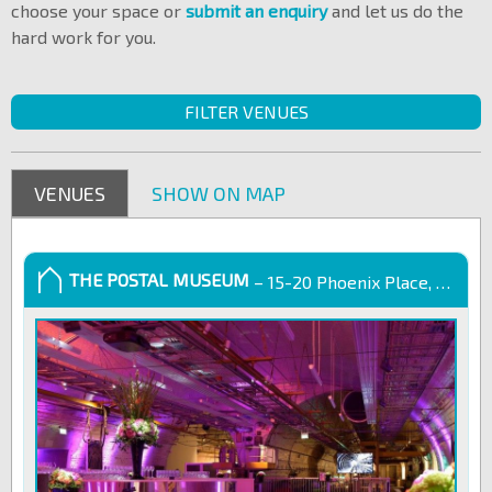
choose your space or
submit an enquiry
and let us do the
hard work for you.
FILTER VENUES
VENUES
SHOW ON MAP
THE POSTAL MUSEUM
– 15-20 Phoenix Place, London, WC1X 0DA