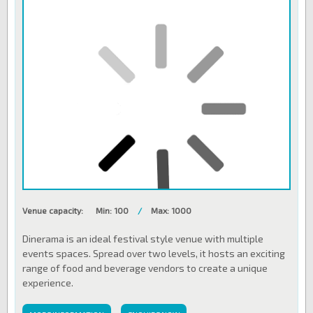
Venue capacity:
Min: 100
/
Max: 1000
Dinerama is an ideal festival style venue with multiple
events spaces. Spread over two levels, it hosts an exciting
range of food and beverage vendors to create a unique
experience.