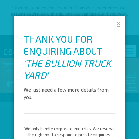
This website uses cookies to improve your experience. We'll
assume you're ok with this, but you can opt-out if you wish.
×
OK
READ MORE
THANK YOU FOR
ENQUIRING ABOUT
0845 688 4410
'
THE BULLION TRUCK
YARD
'
We just need a few more details from
you.
We only handle corporate enquiries. We reserve
the right not to respond to private enquiries.