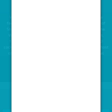
THE BULLION TRUCK YARD
What was once a former bullion truck yard is now a
fantastic two-level 1000 capacity venue in the heart of
Shoreditch, creating the ultimate food and drink arena.
With six bars serving wine, champagne, gin spritzes,
tequila slushies, craft beers from around world and
cocktails in every colour of the rum-bow as well as a host
of London’s best street food traders, this is the ideal
space to create a fantastic event, small or large.
KEEP LOOKING OR GET IN TOUCH